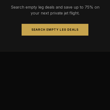
Search empty leg deals and save up to 75% on
your next private jet flight.
SEARCH EMPTY LEG DEALS