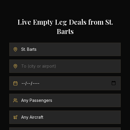
Live Empty Leg Deals from
St.
Barts