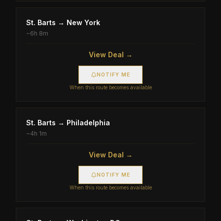
St. Barts
→
New York
~
6h 8m
View Deal →
NOTIFY ME
When this route becomes available
St. Barts
→
Philadelphia
~
4h 1m
View Deal →
NOTIFY ME
When this route becomes available