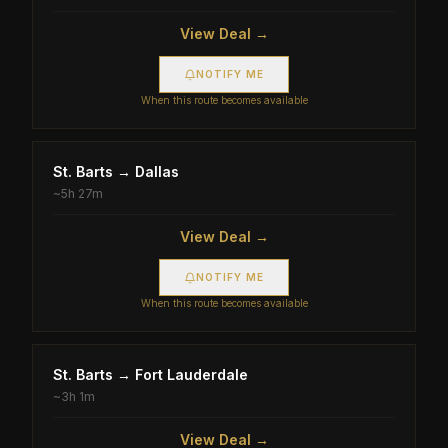
View Deal →
NOTIFY ME
When this route becomes available
St. Barts
→
Dallas
~
5h 27m
View Deal →
NOTIFY ME
When this route becomes available
St. Barts
→
Fort Lauderdale
~
3h 1m
View Deal →