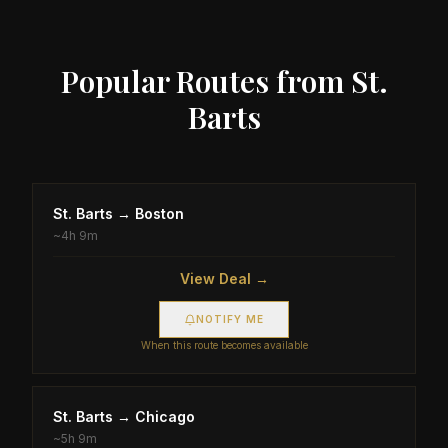
Popular Routes from
St.
Barts
St. Barts
→
Boston
~
4h 9m
View Deal →
NOTIFY ME
When this route becomes available
St. Barts
→
Chicago
~
5h 9m