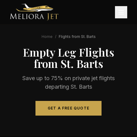
Home
/
Flights from
St. Barts
Empty Leg Flights
from
St. Barts
Save up to 75% on private jet flights
departing
St. Barts
GET A FREE QUOTE