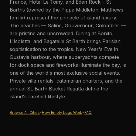
France, Hôtel Le Toiny, and Eden Rock – St
Barths (owned by the Pippa Middleton–Matthews
family) represent the pinnacle of island luxury.
The beaches — Saline, Gouverneur, Colombier —
are pristine and uncrowded. Dining at Bonito,
L'Isoletta, and Bagatelle St Barth brings Parisian
sophistication to the tropics. New Year's Eve in
Gustavia harbour, where superyachts compete
for dock space and fireworks illuminate the bay, is
one of the world's most exclusive social events.
Private villa rentals, catamaran charters, and the
annual St. Barth Bucket Regatta define the
island's rarefied lifestyle.
Browse All Cities
•
How Empty Legs Work
•
FAQ