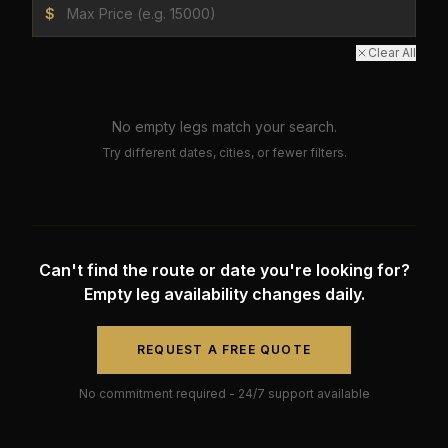
$
Clear All
No empty legs match your search.
Try different dates, cities, or fewer filters.
Can't find the route or date you're looking for?
Empty leg availability changes daily.
REQUEST A FREE QUOTE
No commitment required - 24/7 support available