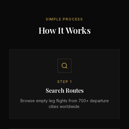
SIMPLE PROCESS
How It Works
STEP
1
Search Routes
Browse empty leg flights from 700+ departure
cities worldwide.