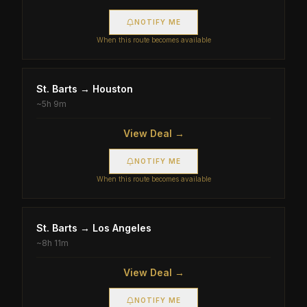
NOTIFY ME
When this route becomes available
St. Barts
→
Houston
~
5h 9m
View Deal →
NOTIFY ME
When this route becomes available
St. Barts
→
Los Angeles
~
8h 11m
View Deal →
NOTIFY ME