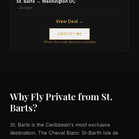
St. Barts
→
Washington DC
~
3h 59m
View Deal →
NOTIFY ME
When this route becomes available
Why Fly Private from
St.
Barts
?
St. Barts is the Caribbean's most exclusive
destination. The Cheval Blanc St-Barth Isle de