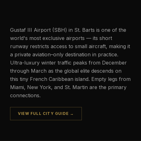
Gustaf III Airport (SBH) in St. Barts is one of the
world's most exclusive airports — its short
runway restricts access to small aircraft, making it
a private aviation–only destination in practice.
Ultra-luxury winter traffic peaks from December
through March as the global elite descends on
this tiny French Caribbean island. Empty legs from
Miami, New York, and St. Martin are the primary
connections.
VIEW FULL CITY GUIDE →