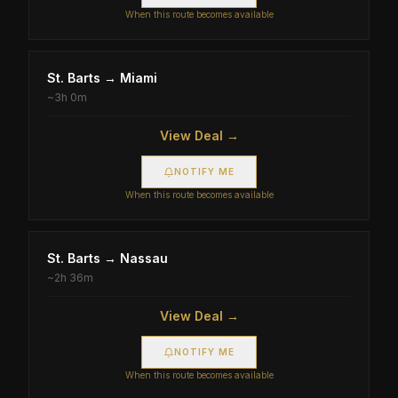
When this route becomes available
St. Barts
→
Miami
~
3h 0m
View Deal →
NOTIFY ME
When this route becomes available
St. Barts
→
Nassau
~
2h 36m
View Deal →
NOTIFY ME
When this route becomes available