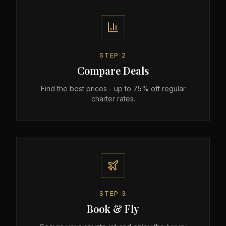
STEP
2
Compare Deals
Find the best prices - up to 75% off regular
charter rates.
STEP
3
Book & Fly