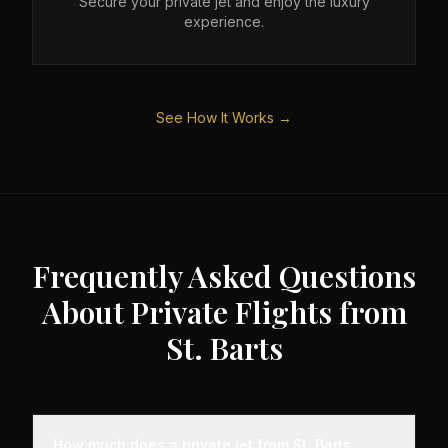
Secure your private jet and enjoy the luxury
experience.
See How It Works →
Frequently Asked Questions
About Private Flights from
St. Barts
How much does a private jet from St. Barts