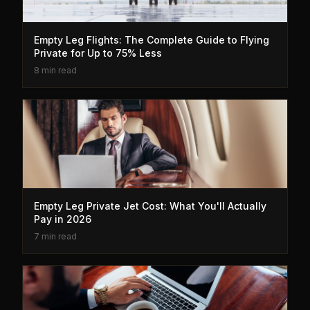
Empty Leg Flights: The Complete Guide to Flying
Private for Up to 75% Less
8 min read
Empty Leg Private Jet Cost: What You'll Actually
Pay in 2026
7 min read