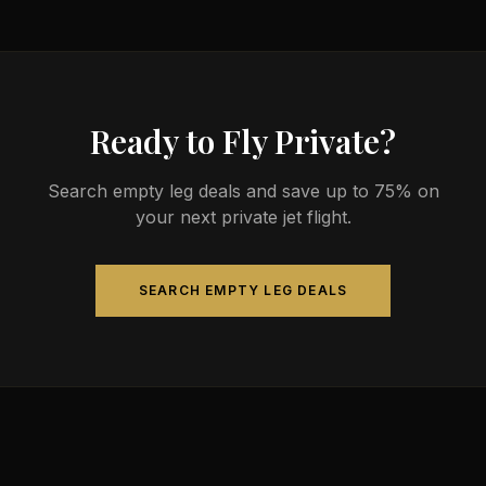
Ready to Fly Private?
Search empty leg deals and save up to 75% on
your next private jet flight.
SEARCH EMPTY LEG DEALS