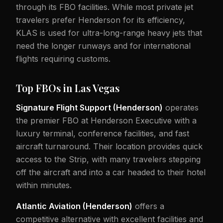
through its FBO facilities. While most private jet
travelers prefer Henderson for its efficiency,
KLAS is used for ultra-long-range heavy jets that
need the longer runways and for international
flights requiring customs.
Top FBOs in Las Vegas
Signature Flight Support (Henderson)
operates
the premier FBO at Henderson Executive with a
luxury terminal, conference facilities, and fast
aircraft turnaround. Their location provides quick
access to the Strip, with many travelers stepping
off the aircraft and into a car headed to their hotel
within minutes.
Atlantic Aviation (Henderson)
offers a
competitive alternative with excellent facilities and