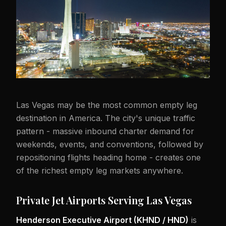
Las Vegas may be the most common empty leg
destination in America. The city's unique traffic
pattern - massive inbound charter demand for
weekends, events, and conventions, followed by
repositioning flights heading home - creates one
of the richest empty leg markets anywhere.
Private Jet Airports Serving Las Vegas
Henderson Executive Airport (KHND / HND)
is