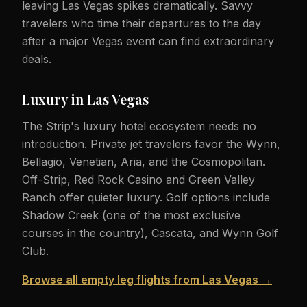
leaving Las Vegas spikes dramatically. Savvy
travelers who time their departures to the day
after a major Vegas event can find extraordinary
deals.
Luxury in Las Vegas
The Strip's luxury hotel ecosystem needs no
introduction. Private jet travelers favor the Wynn,
Bellagio, Venetian, Aria, and the Cosmopolitan.
Off-Strip, Red Rock Casino and Green Valley
Ranch offer quieter luxury. Golf options include
Shadow Creek (one of the most exclusive
courses in the country), Cascata, and Wynn Golf
Club.
Browse all empty leg flights from Las Vegas →