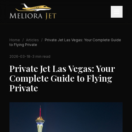
Home
/
Articles
/
Private Jet Las Vegas: Your Complete Guide
to Flying Private
2026-03-18
-
3 min read
Private Jet Las Vegas: Your
Complete Guide to Flying
Private