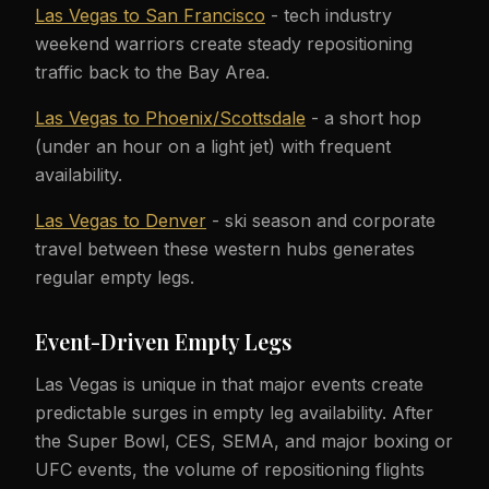
Las Vegas to San Francisco
- tech industry
weekend warriors create steady repositioning
traffic back to the Bay Area.
Las Vegas to Phoenix/Scottsdale
- a short hop
(under an hour on a light jet) with frequent
availability.
Las Vegas to Denver
- ski season and corporate
travel between these western hubs generates
regular empty legs.
Event-Driven Empty Legs
Las Vegas is unique in that major events create
predictable surges in empty leg availability. After
the Super Bowl, CES, SEMA, and major boxing or
UFC events, the volume of repositioning flights