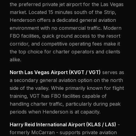
the preferred private jet airport for the Las Vegas
market. Located 15 minutes south of the Strip,
Henderson offers a dedicated general aviation
environment with no commercial traffic. Modern
FBO facilities, quick ground access to the resort
corridor, and competitive operating fees make it
the top choice for charter operators and clients
alike.
North Las Vegas Airport (KVGT / VGT)
serves as
a secondary general aviation option on the north
side of the valley. While primarily known for flight
training, VGT has FBO facilities capable of
handling charter traffic, particularly during peak
periods when Henderson is at capacity.
Harry Reid International Airport (KLAS / LAS)
-
formerly McCarran - supports private aviation