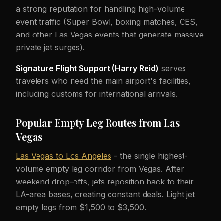
a strong reputation for handling high-volume
event traffic (Super Bowl, boxing matches, CES,
and other Las Vegas events that generate massive
private jet surges).
Signature Flight Support (Harry Reid)
serves
travelers who need the main airport's facilities,
including customs for international arrivals.
Popular Empty Leg Routes from Las
Vegas
Las Vegas to Los Angeles
- the single highest-
volume empty leg corridor from Vegas. After
weekend drop-offs, jets reposition back to their
LA-area bases, creating constant deals. Light jet
empty legs from $1,500 to $3,500.