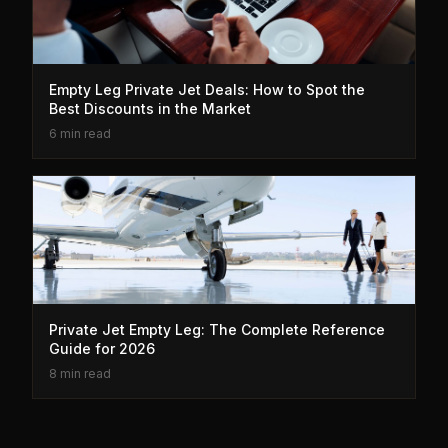
Empty Leg Private Jet Deals: How to Spot the
Best Discounts in the Market
6 min read
Private Jet Empty Leg: The Complete Reference
Guide for 2026
8 min read