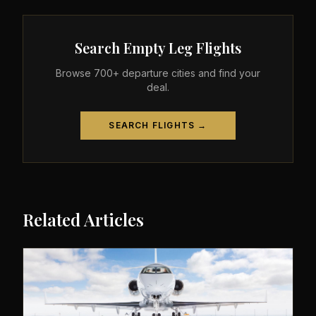
Search Empty Leg Flights
Browse 700+ departure cities and find your
deal.
SEARCH FLIGHTS →
Related Articles