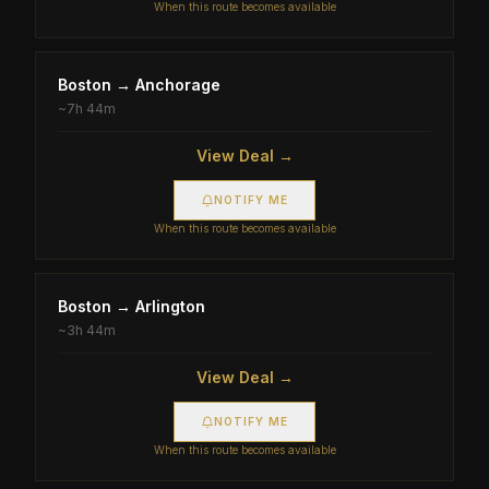
When this route becomes available
Boston
→
Anchorage
~
7h 44m
View Deal →
NOTIFY ME
When this route becomes available
Boston
→
Arlington
~
3h 44m
View Deal →
NOTIFY ME
When this route becomes available