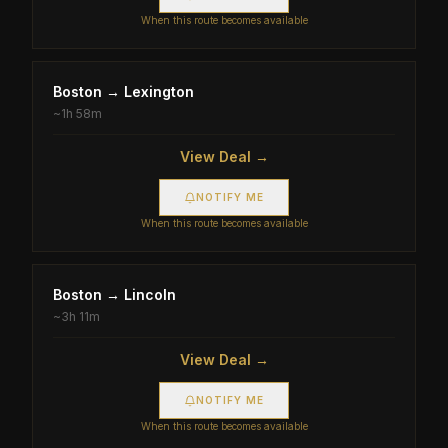
When this route becomes available
Boston
→
Lexington
~
1h 58m
View Deal →
NOTIFY ME
When this route becomes available
Boston
→
Lincoln
~
3h 11m
View Deal →
NOTIFY ME
When this route becomes available