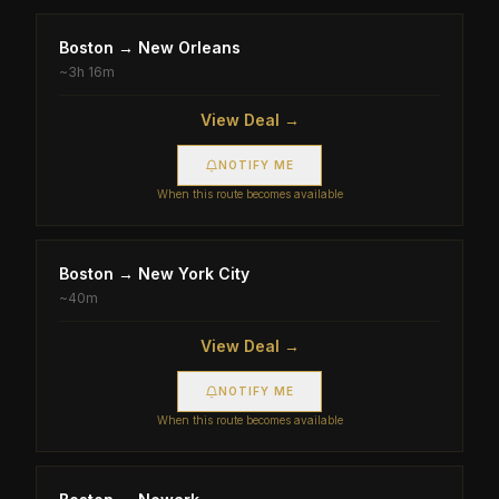
Boston
→
New Orleans
~
3h 16m
View Deal →
NOTIFY ME
When this route becomes available
Boston
→
New York City
~
40m
View Deal →
NOTIFY ME
When this route becomes available