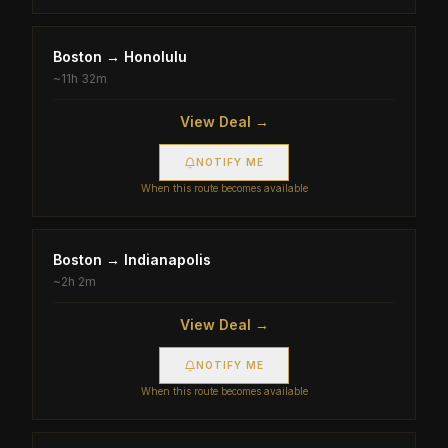
Boston
→
Honolulu
~
11h 32m
View Deal →
NOTIFY ME
When this route becomes available
Boston
→
Indianapolis
~
2h 2m
View Deal →
NOTIFY ME
When this route becomes available