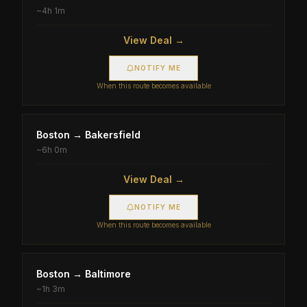
~
4h 1m
View Deal →
NOTIFY ME
When this route becomes available
Boston
→
Bakersfield
~
6h 0m
View Deal →
NOTIFY ME
When this route becomes available
Boston
→
Baltimore
~
1h 3m