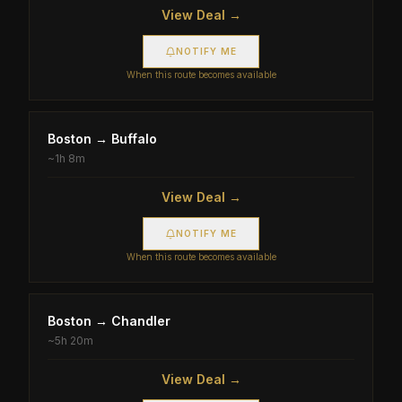
View Deal →
NOTIFY ME
When this route becomes available
Boston
→
Buffalo
~
1h 8m
View Deal →
NOTIFY ME
When this route becomes available
Boston
→
Chandler
~
5h 20m
View Deal →