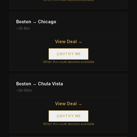
Boston
→
Chicago
~
2h 8m
View Deal →
NOTIFY ME
When this route becomes available
Boston
→
Chula Vista
~
5h 59m
View Deal →
NOTIFY ME
When this route becomes available