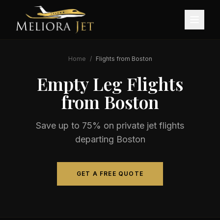
Home
/
Flights from
Boston
Empty Leg Flights
from
Boston
Save up to 75% on private jet flights
departing
Boston
GET A FREE QUOTE