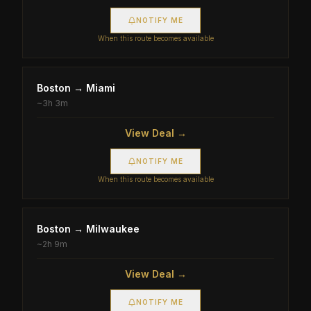
NOTIFY ME
When this route becomes available
Boston
→
Miami
~
3h 3m
View Deal →
NOTIFY ME
When this route becomes available
Boston
→
Milwaukee
~
2h 9m
View Deal →
NOTIFY ME