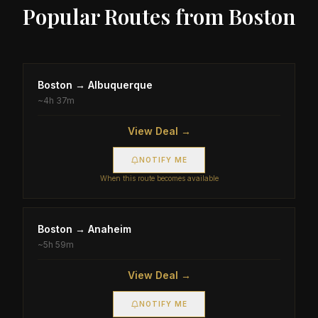
Popular Routes from
Boston
Boston
→
Albuquerque
~
4h 37m
View Deal →
NOTIFY ME
When this route becomes available
Boston
→
Anaheim
~
5h 59m
View Deal →
NOTIFY ME