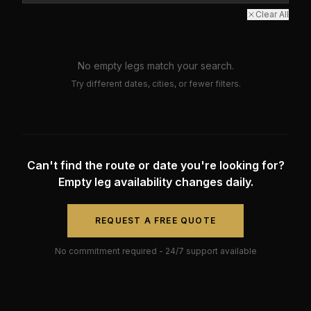
Clear All
No empty legs match your search.
Try different dates, cities, or fewer filters.
Can't find the route or date you're looking for?
Empty leg availability changes daily.
REQUEST A FREE QUOTE
No commitment required - 24/7 support available