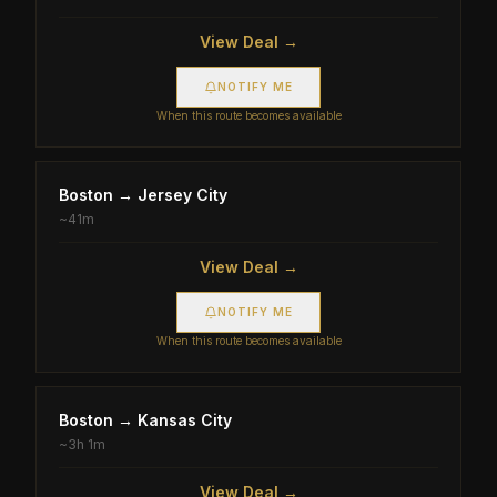
View Deal →
NOTIFY ME
When this route becomes available
Boston
→
Jersey City
~
41m
View Deal →
NOTIFY ME
When this route becomes available
Boston
→
Kansas City
~
3h 1m
View Deal →