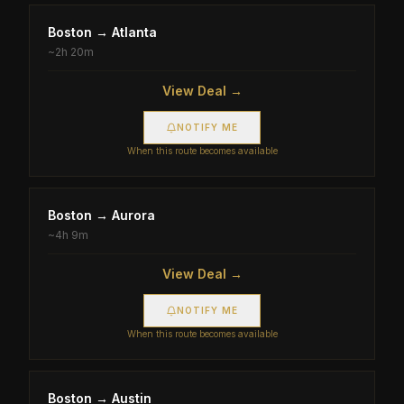
Boston
→
Atlanta
~
2h 20m
View Deal →
NOTIFY ME
When this route becomes available
Boston
→
Aurora
~
4h 9m
View Deal →
NOTIFY ME
When this route becomes available
Boston
→
Austin