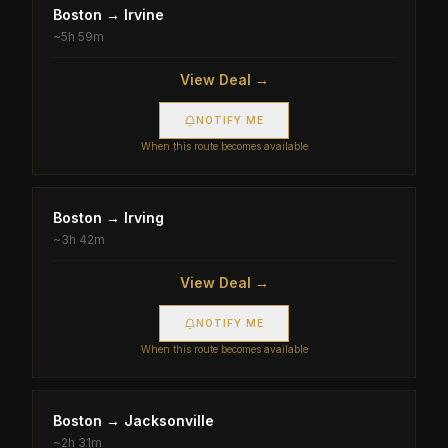
Boston
→
Irvine
~
5h 59m
View Deal →
NOTIFY ME
When this route becomes available
Boston
→
Irving
~
3h 42m
View Deal →
NOTIFY ME
When this route becomes available
Boston
→
Jacksonville
~
2h 31m