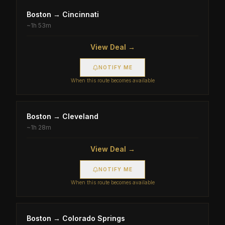
Boston
→
Cincinnati
~
1h 53m
View Deal →
NOTIFY ME
When this route becomes available
Boston
→
Cleveland
~
1h 28m
View Deal →
NOTIFY ME
When this route becomes available
Boston
→
Colorado Springs