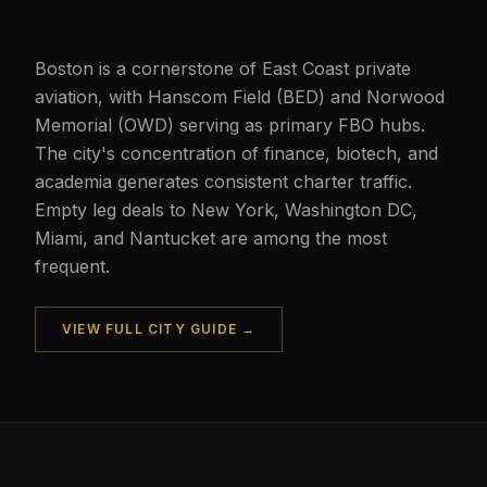
Boston is a cornerstone of East Coast private
aviation, with Hanscom Field (BED) and Norwood
Memorial (OWD) serving as primary FBO hubs.
The city's concentration of finance, biotech, and
academia generates consistent charter traffic.
Empty leg deals to New York, Washington DC,
Miami, and Nantucket are among the most
frequent.
VIEW FULL CITY GUIDE →