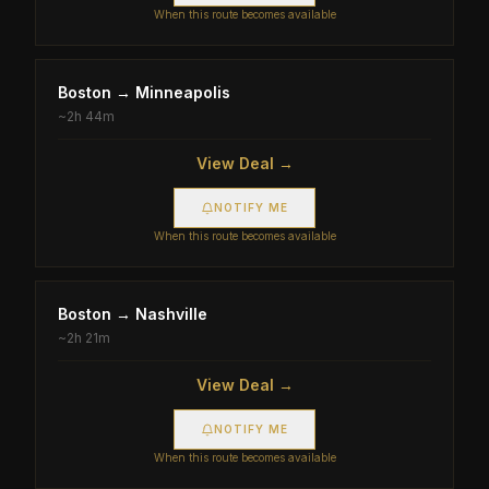
When this route becomes available
Boston
→
Minneapolis
~
2h 44m
View Deal →
NOTIFY ME
When this route becomes available
Boston
→
Nashville
~
2h 21m
View Deal →
NOTIFY ME
When this route becomes available