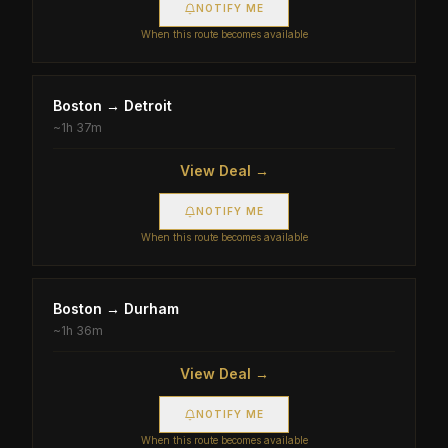
NOTIFY ME
When this route becomes available
Boston
→
Detroit
~
1h 37m
View Deal →
NOTIFY ME
When this route becomes available
Boston
→
Durham
~
1h 36m
View Deal →
NOTIFY ME
When this route becomes available