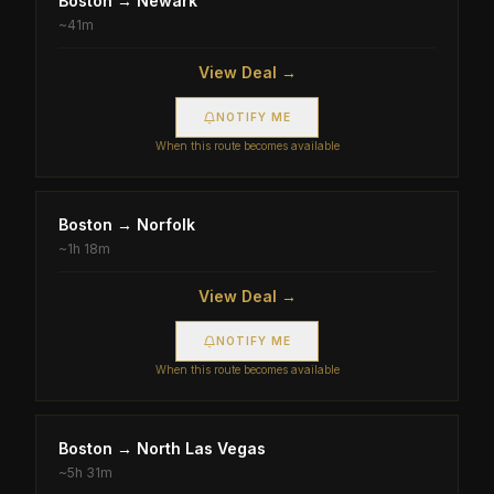
Boston
→
Newark
~
41m
View Deal →
NOTIFY ME
When this route becomes available
Boston
→
Norfolk
~
1h 18m
View Deal →
NOTIFY ME
When this route becomes available
Boston
→
North Las Vegas
~
5h 31m