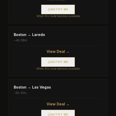
NOTIFY ME
When this route becomes available
Boston
→
Laredo
~
4h 28m
View Deal →
NOTIFY ME
When this route becomes available
Boston
→
Las Vegas
~
5h 31m
View Deal →
NOTIFY ME