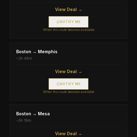
View Deal →
NOTIFY ME
When this route becomes available
Boston
→
Memphis
~
2h 46m
View Deal →
NOTIFY ME
When this route becomes available
Boston
→
Mesa
~
5h 19m
View Deal →