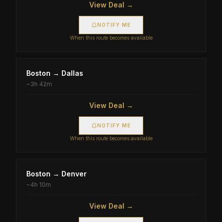
View Deal →
NOTIFY ME
When this route becomes available
Boston
→
Dallas
~
3h 42m
View Deal →
NOTIFY ME
When this route becomes available
Boston
→
Denver
~
4h 10m
View Deal →