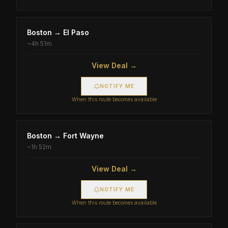
Boston
→
El Paso
~
4h 51m
View Deal →
NOTIFY ME
When this route becomes available
Boston
→
Fort Wayne
~
1h 52m
View Deal →
NOTIFY ME
When this route becomes available