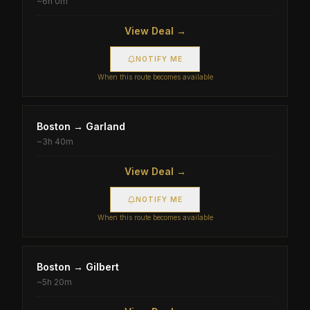
~
6h 0m
View Deal →
NOTIFY ME
When this route becomes available
Boston
→
Garland
~
3h 40m
View Deal →
NOTIFY ME
When this route becomes available
Boston
→
Gilbert
~
5h 20m