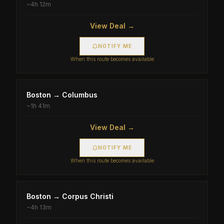
~
4h 12m
View Deal →
NOTIFY ME
When this route becomes available
Boston
→
Columbus
~
1h 41m
View Deal →
NOTIFY ME
When this route becomes available
Boston
→
Corpus Christi
~
4h 13m