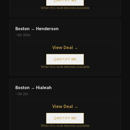
NOTIFY ME
When this route becomes available
Boston
→
Henderson
~
5h 30m
View Deal →
NOTIFY ME
When this route becomes available
Boston
→
Hialeah
~
3h 2m
View Deal →
NOTIFY ME
When this route becomes available