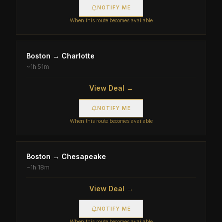
NOTIFY ME
When this route becomes available
Boston
→
Charlotte
~
1h 51m
View Deal →
NOTIFY ME
When this route becomes available
Boston
→
Chesapeake
~
1h 18m
View Deal →
NOTIFY ME
When this route becomes available