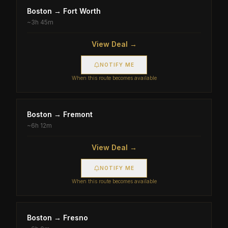
Boston
→
Fort Worth
~
3h 45m
View Deal →
NOTIFY ME
When this route becomes available
Boston
→
Fremont
~
6h 12m
View Deal →
NOTIFY ME
When this route becomes available
Boston
→
Fresno