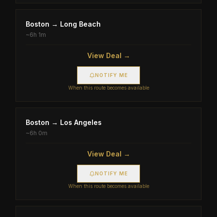
Boston
→
Long Beach
~
6h 1m
View Deal →
NOTIFY ME
When this route becomes available
Boston
→
Los Angeles
~
6h 0m
View Deal →
NOTIFY ME
When this route becomes available