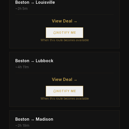
Boston
→
Louisville
~
2h 5m
View Deal →
NOTIFY ME
When this route becomes available
Boston
→
Lubbock
~
4h 11m
View Deal →
NOTIFY ME
When this route becomes available
Boston
→
Madison
~
2h 19m