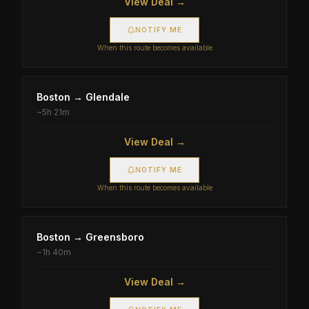
View Deal →
NOTIFY ME
When this route becomes available
Boston
→
Glendale
~
5h 21m
View Deal →
NOTIFY ME
When this route becomes available
Boston
→
Greensboro
~
1h 40m
View Deal →