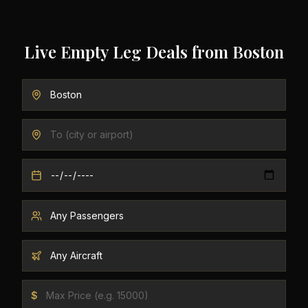
Live Empty Leg Deals from
Boston
$