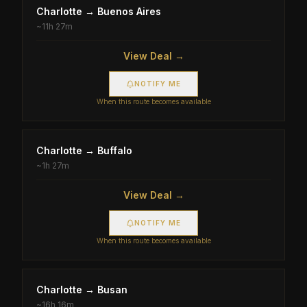
Charlotte
→
Buenos Aires
~
11h 27m
View Deal →
NOTIFY ME
When this route becomes available
Charlotte
→
Buffalo
~
1h 27m
View Deal →
NOTIFY ME
When this route becomes available
Charlotte
→
Busan
~
16h 16m