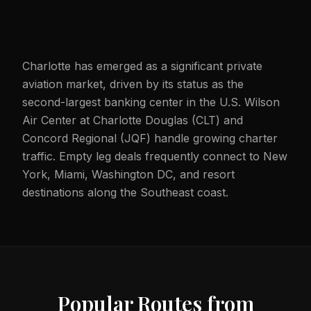
Charlotte has emerged as a significant private
aviation market, driven by its status as the
second-largest banking center in the U.S. Wilson
Air Center at Charlotte Douglas (CLT) and
Concord Regional (JQF) handle growing charter
traffic. Empty leg deals frequently connect to New
York, Miami, Washington DC, and resort
destinations along the Southeast coast.
Popular Routes from