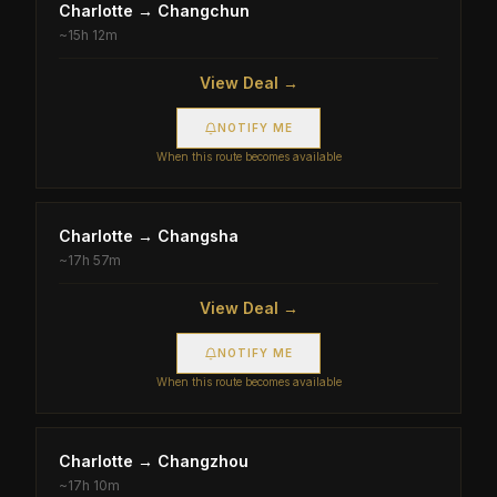
Charlotte
→
Changchun
~
15h 12m
View Deal →
NOTIFY ME
When this route becomes available
Charlotte
→
Changsha
~
17h 57m
View Deal →
NOTIFY ME
When this route becomes available
Charlotte
→
Changzhou
~
17h 10m