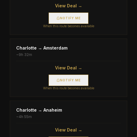
View Deal →
NOTIFY ME
When this route becomes available
Charlotte
→
Amsterdam
~
9h 32m
View Deal →
NOTIFY ME
When this route becomes available
Charlotte
→
Anaheim
~
4h 55m
View Deal →