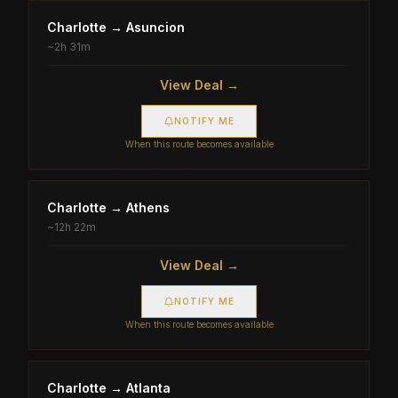
Charlotte
→
Asuncion
~
2h 31m
View Deal →
NOTIFY ME
When this route becomes available
Charlotte
→
Athens
~
12h 22m
View Deal →
NOTIFY ME
When this route becomes available
Charlotte
→
Atlanta