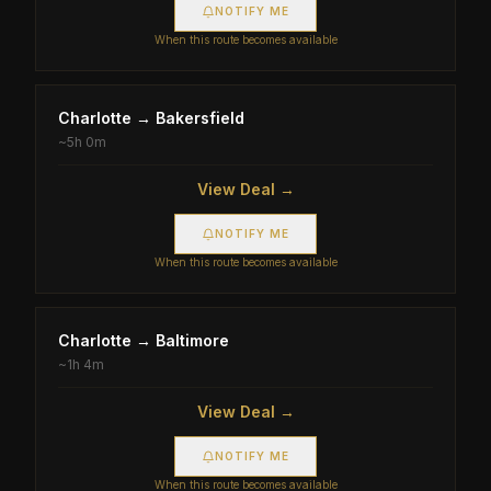
NOTIFY ME
When this route becomes available
Charlotte
→
Bakersfield
~
5h 0m
View Deal →
NOTIFY ME
When this route becomes available
Charlotte
→
Baltimore
~
1h 4m
View Deal →
NOTIFY ME
When this route becomes available