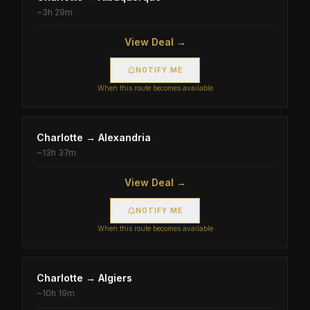
~
3h 29m
View Deal →
NOTIFY ME
When this route becomes available
Charlotte
→
Alexandria
~
13h 37m
View Deal →
NOTIFY ME
When this route becomes available
Charlotte
→
Algiers
~
10h 19m