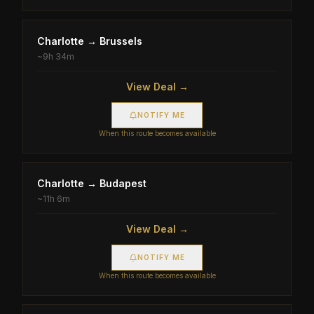
Charlotte
→
Brussels
~
9h 34m
View Deal →
NOTIFY ME
When this route becomes available
Charlotte
→
Budapest
~
11h 6m
View Deal →
NOTIFY ME
When this route becomes available