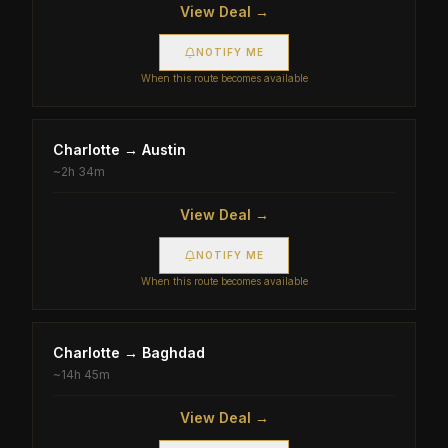
View Deal →
NOTIFY ME
When this route becomes available
Charlotte
→
Austin
~
2h 34m
View Deal →
NOTIFY ME
When this route becomes available
Charlotte
→
Baghdad
~
14h 45m
View Deal →