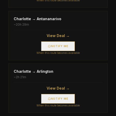
When this route becomes available
Charlotte
→
Antananarivo
~
20h 29m
View Deal →
NOTIFY ME
When this route becomes available
Charlotte
→
Arlington
~
2h 21m
View Deal →
NOTIFY ME
When this route becomes available