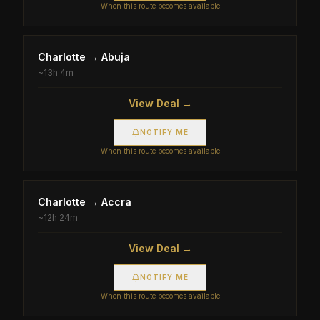
When this route becomes available
Charlotte
→
Abuja
~
13h 4m
View Deal →
NOTIFY ME
When this route becomes available
Charlotte
→
Accra
~
12h 24m
View Deal →
NOTIFY ME
When this route becomes available