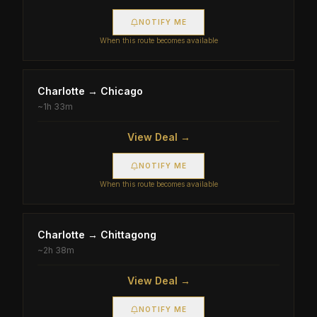
NOTIFY ME
When this route becomes available
Charlotte
→
Chicago
~
1h 33m
View Deal →
NOTIFY ME
When this route becomes available
Charlotte
→
Chittagong
~
2h 38m
View Deal →
NOTIFY ME