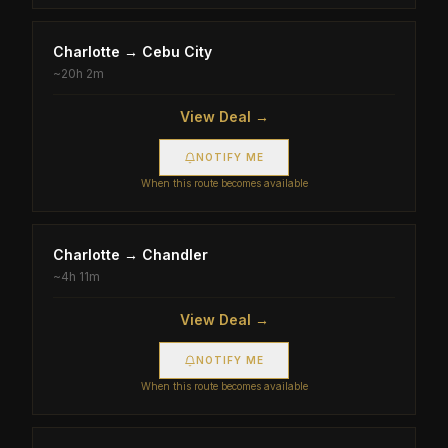
Charlotte
→
Cebu City
~
20h 2m
View Deal →
NOTIFY ME
When this route becomes available
Charlotte
→
Chandler
~
4h 11m
View Deal →
NOTIFY ME
When this route becomes available