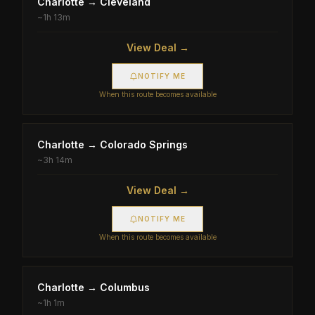
Charlotte
→
Cleveland
~
1h 13m
View Deal →
NOTIFY ME
When this route becomes available
Charlotte
→
Colorado Springs
~
3h 14m
View Deal →
NOTIFY ME
When this route becomes available
Charlotte
→
Columbus
~
1h 1m