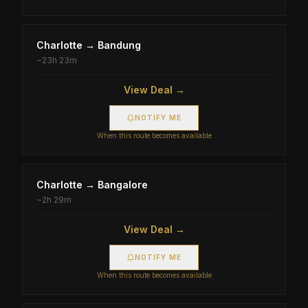
Charlotte
→
Bandung
~
23h 23m
View Deal →
NOTIFY ME
When this route becomes available
Charlotte
→
Bangalore
~
2h 29m
View Deal →
NOTIFY ME
When this route becomes available