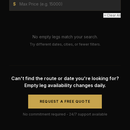
$
Clear All
No empty legs match your search.
Try different dates, cities, or fewer filters.
Can't find the route or date you're looking for?
Empty leg availability changes daily.
REQUEST A FREE QUOTE
No commitment required - 24/7 support available