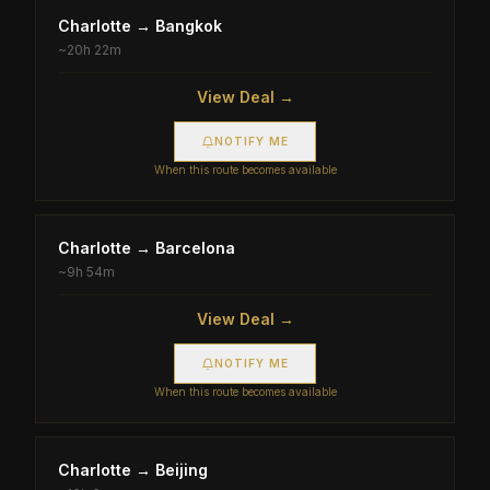
Charlotte
→
Bangkok
~
20h 22m
View Deal →
NOTIFY ME
When this route becomes available
Charlotte
→
Barcelona
~
9h 54m
View Deal →
NOTIFY ME
When this route becomes available
Charlotte
→
Beijing