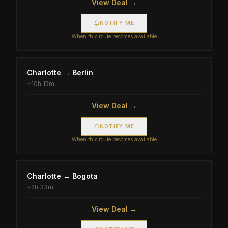
View Deal →
NOTIFY ME
When this route becomes available
Charlotte
→
Berlin
~
10h 15m
View Deal →
NOTIFY ME
When this route becomes available
Charlotte
→
Bogota
~
2h 33m
View Deal →