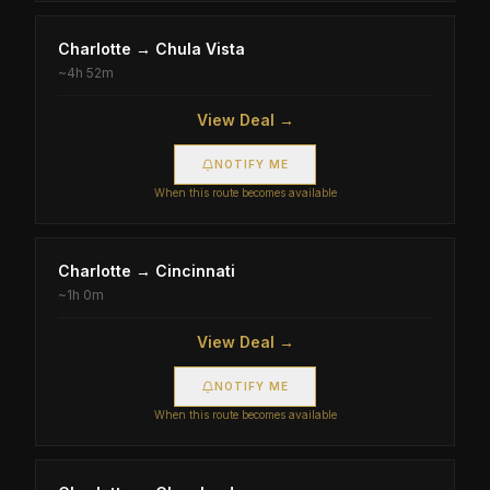
Charlotte
→
Chula Vista
~
4h 52m
View Deal →
NOTIFY ME
When this route becomes available
Charlotte
→
Cincinnati
~
1h 0m
View Deal →
NOTIFY ME
When this route becomes available