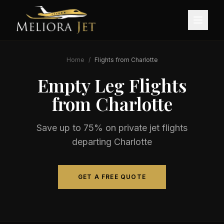
Home
/
Flights from
Charlotte
Empty Leg Flights
from
Charlotte
Save up to 75% on private jet flights
departing
Charlotte
GET A FREE QUOTE