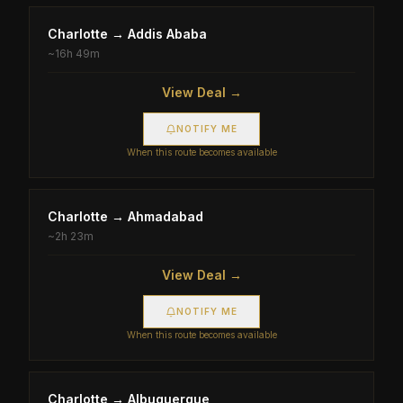
Charlotte
→
Addis Ababa
~
16h 49m
View Deal →
NOTIFY ME
When this route becomes available
Charlotte
→
Ahmadabad
~
2h 23m
View Deal →
NOTIFY ME
When this route becomes available
Charlotte
→
Albuquerque