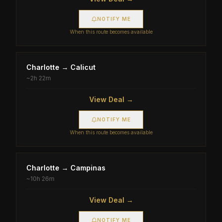
NOTIFY ME
When this route becomes available
Charlotte
→
Calicut
~
2h 22m
View Deal →
NOTIFY ME
When this route becomes available
Charlotte
→
Campinas
~
10h 26m
View Deal →
NOTIFY ME