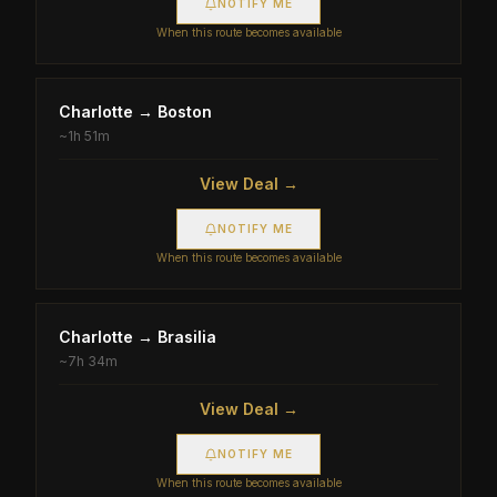
NOTIFY ME
When this route becomes available
Charlotte
→
Boston
~
1h 51m
View Deal →
NOTIFY ME
When this route becomes available
Charlotte
→
Brasilia
~
7h 34m
View Deal →
NOTIFY ME
When this route becomes available