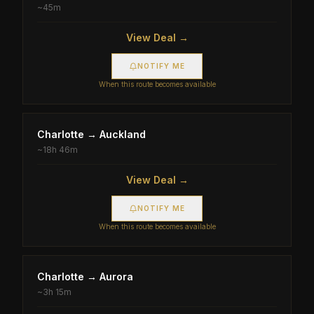
~
45m
View Deal →
NOTIFY ME
When this route becomes available
Charlotte
→
Auckland
~
18h 46m
View Deal →
NOTIFY ME
When this route becomes available
Charlotte
→
Aurora
~
3h 15m