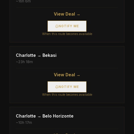
~
16h 6m
View Deal →
NOTIFY ME
When this route becomes available
Charlotte
→
Bekasi
~
23h 18m
View Deal →
NOTIFY ME
When this route becomes available
Charlotte
→
Belo Horizonte
~
10h 17m