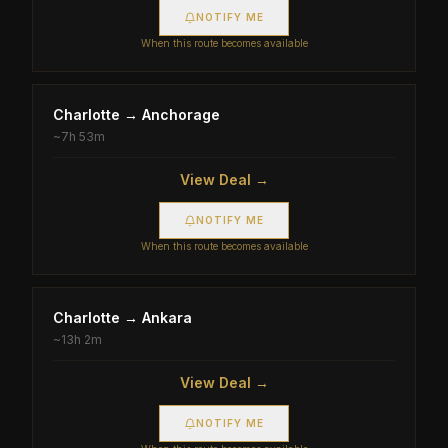
NOTIFY ME
When this route becomes available
Charlotte
→
Anchorage
~
7h 53m
View Deal →
NOTIFY ME
When this route becomes available
Charlotte
→
Ankara
~
13h 2m
View Deal →
NOTIFY ME