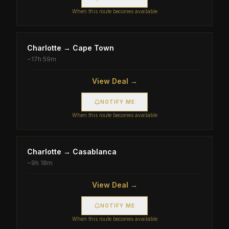
When this route becomes available
Charlotte
→
Cape Town
~
17h 59m
View Deal →
NOTIFY ME
When this route becomes available
Charlotte
→
Casablanca
~
9h 18m
View Deal →
NOTIFY ME
When this route becomes available