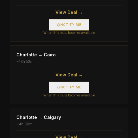
View Deal →
NOTIFY ME
When this route becomes available
Charlotte
→
Cairo
~
13h 52m
View Deal →
NOTIFY ME
When this route becomes available
Charlotte
→
Calgary
~
4h 38m
View Deal →