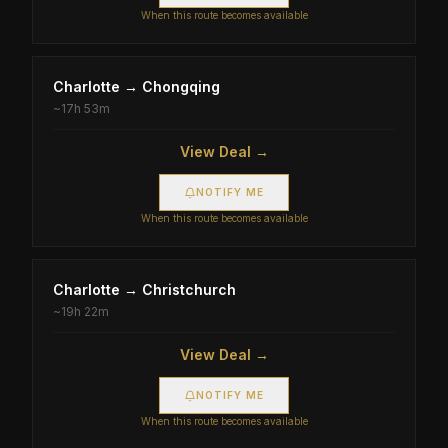
When this route becomes available
Charlotte
→
Chongqing
~
17h 53m
View Deal →
NOTIFY ME
When this route becomes available
Charlotte
→
Christchurch
~
19h 22m
View Deal →
NOTIFY ME
When this route becomes available