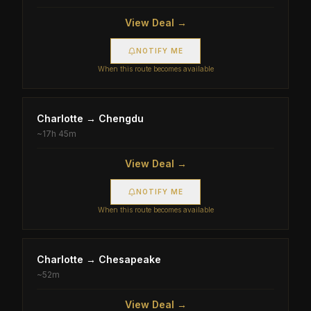
View Deal →
NOTIFY ME
When this route becomes available
Charlotte
→
Chengdu
~
17h 45m
View Deal →
NOTIFY ME
When this route becomes available
Charlotte
→
Chesapeake
~
52m
View Deal →