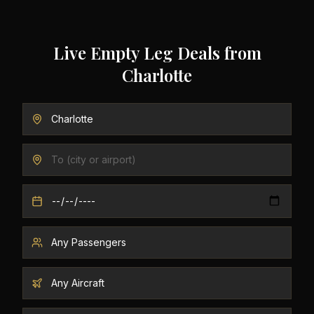
Live Empty Leg Deals from
Charlotte