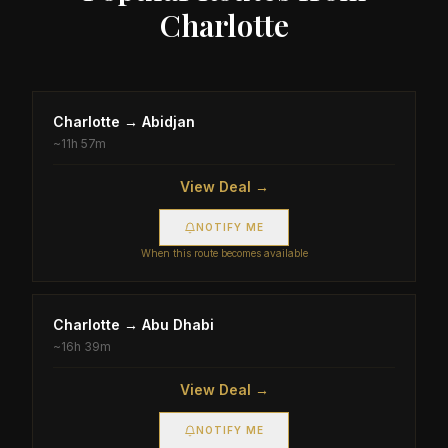
Charlotte
Charlotte
→
Abidjan
~
11h 57m
View Deal →
NOTIFY ME
When this route becomes available
Charlotte
→
Abu Dhabi
~
16h 39m
View Deal →
NOTIFY ME