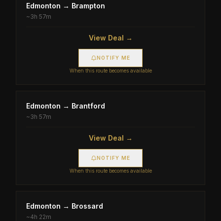
Edmonton
→
Brampton
~
3h 57m
View Deal →
NOTIFY ME
When this route becomes available
Edmonton
→
Brantford
~
3h 57m
View Deal →
NOTIFY ME
When this route becomes available
Edmonton
→
Brossard
~
4h 22m