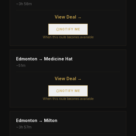
~
3h 58m
View Deal →
NOTIFY ME
When this route becomes available
Edmonton
→
Medicine Hat
~
51m
View Deal →
NOTIFY ME
When this route becomes available
Edmonton
→
Milton
~
3h 57m