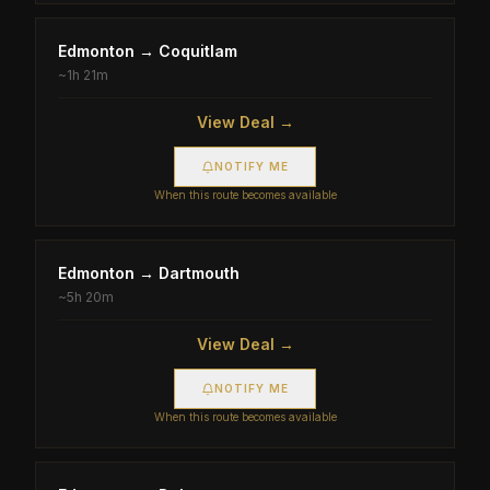
Edmonton
→
Coquitlam
~
1h 21m
View Deal →
NOTIFY ME
When this route becomes available
Edmonton
→
Dartmouth
~
5h 20m
View Deal →
NOTIFY ME
When this route becomes available