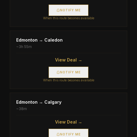
NOTIFY ME
When this route becomes available
Edmonton
→
Caledon
~
3h 55m
View Deal →
NOTIFY ME
When this route becomes available
Edmonton
→
Calgary
~
38m
View Deal →
NOTIFY ME