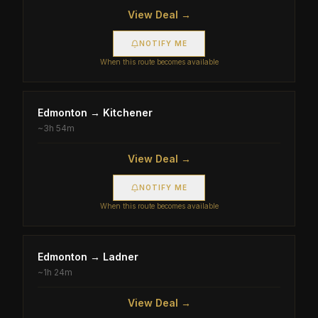
View Deal →
NOTIFY ME
When this route becomes available
Edmonton
→
Kitchener
~
3h 54m
View Deal →
NOTIFY ME
When this route becomes available
Edmonton
→
Ladner
~
1h 24m
View Deal →