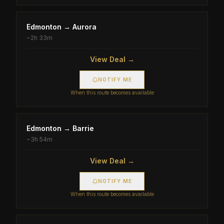
Edmonton
→
Aurora
~
2h 33m
View Deal →
NOTIFY ME
When this route becomes available
Edmonton
→
Barrie
~
3h 54m
View Deal →
NOTIFY ME
When this route becomes available