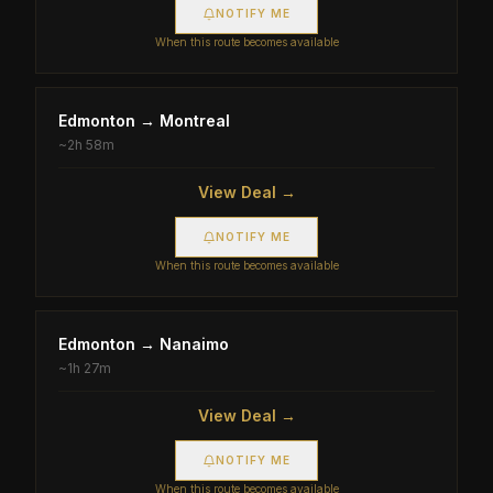
NOTIFY ME
When this route becomes available
Edmonton
→
Montreal
~
2h 58m
View Deal →
NOTIFY ME
When this route becomes available
Edmonton
→
Nanaimo
~
1h 27m
View Deal →
NOTIFY ME
When this route becomes available