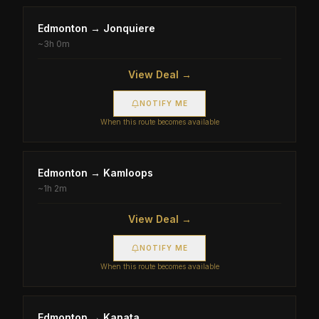
Edmonton
→
Jonquiere
~
3h 0m
View Deal →
NOTIFY ME
When this route becomes available
Edmonton
→
Kamloops
~
1h 2m
View Deal →
NOTIFY ME
When this route becomes available
Edmonton
→
Kanata