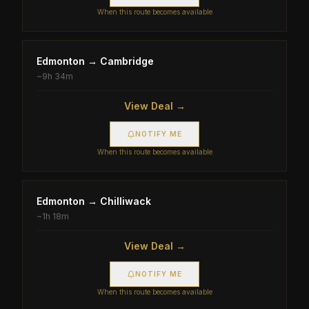
When this route becomes available
Edmonton
→
Cambridge
~
9h 34m
View Deal →
NOTIFY ME
When this route becomes available
Edmonton
→
Chilliwack
~
1h 18m
View Deal →
NOTIFY ME
When this route becomes available