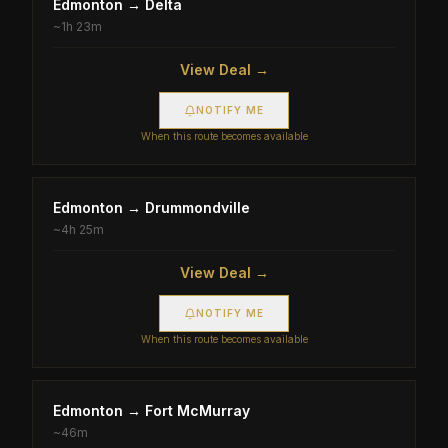
Edmonton
→
Delta
~
1h 23m
View Deal →
NOTIFY ME
When this route becomes available
Edmonton
→
Drummondville
~
4h 25m
View Deal →
NOTIFY ME
When this route becomes available
Edmonton
→
Fort McMurray
~
46m