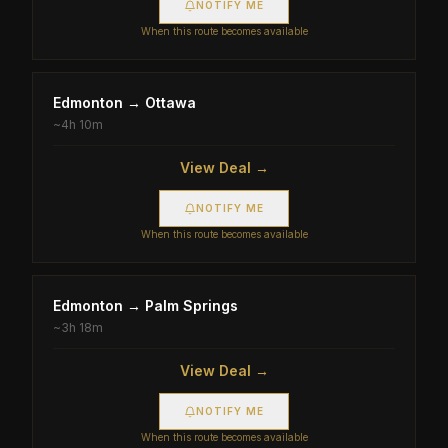
NOTIFY ME
When this route becomes available
Edmonton
→
Ottawa
~
4h 10m
View Deal →
NOTIFY ME
When this route becomes available
Edmonton
→
Palm Springs
~
3h 18m
View Deal →
NOTIFY ME
When this route becomes available