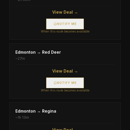
View Deal →
NOTIFY ME
When this route becomes available
Edmonton
→
Red Deer
~
27m
View Deal →
NOTIFY ME
When this route becomes available
Edmonton
→
Regina
~
1h 13m
View Deal →