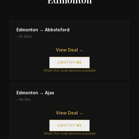
Edmonton
→
Abbotsford
~
1h 20m
View Deal →
NOTIFY ME
When this route becomes available
Edmonton
→
Ajax
~
4h 0m
View Deal →
NOTIFY ME
When this route becomes available