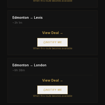
When this route becomes available
Edmonton
→
Levis
~
3h 1m
View Deal →
NOTIFY ME
When this route becomes available
Edmonton
→
London
~
9h 38m
View Deal →
NOTIFY ME
When this route becomes available