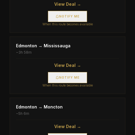
View Deal →
NOTIFY ME
When this route becomes available
Edmonton
→
Mississauga
~
3h 58m
View Deal →
NOTIFY ME
When this route becomes available
Edmonton
→
Moncton
~
5h 6m
View Deal →