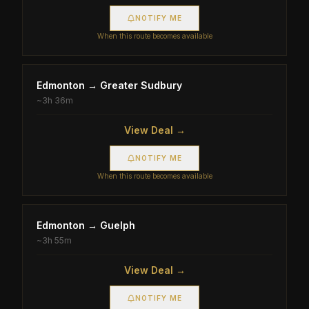
NOTIFY ME
When this route becomes available
Edmonton
→
Greater Sudbury
~
3h 36m
View Deal →
NOTIFY ME
When this route becomes available
Edmonton
→
Guelph
~
3h 55m
View Deal →
NOTIFY ME