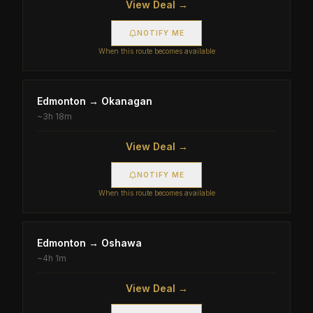
View Deal →
NOTIFY ME
When this route becomes available
Edmonton
→
Okanagan
~
3h 18m
View Deal →
NOTIFY ME
When this route becomes available
Edmonton
→
Oshawa
~
4h 1m
View Deal →