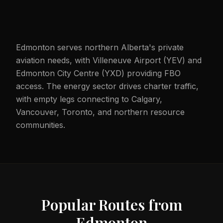
Edmonton serves northern Alberta's private
aviation needs, with Villeneuve Airport (YEV) and
Edmonton City Centre (YXD) providing FBO
access. The energy sector drives charter traffic,
with empty legs connecting to Calgary,
Vancouver, Toronto, and northern resource
communities.
Popular Routes from
Edmonton