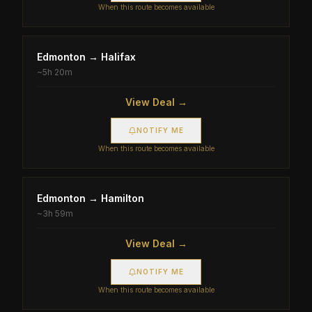
When this route becomes available
Edmonton
→
Halifax
~
5h 20m
View Deal →
NOTIFY ME
When this route becomes available
Edmonton
→
Hamilton
~
3h 59m
View Deal →
NOTIFY ME
When this route becomes available