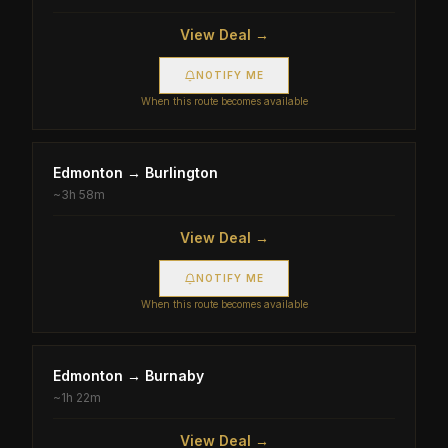
View Deal →
NOTIFY ME
When this route becomes available
Edmonton
→
Burlington
~
3h 58m
View Deal →
NOTIFY ME
When this route becomes available
Edmonton
→
Burnaby
~
1h 22m
View Deal →