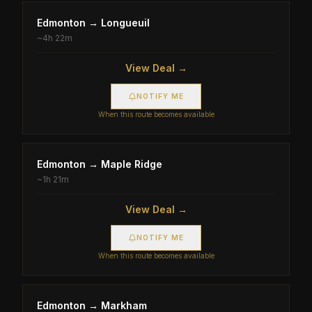
Edmonton
→
Longueuil
~
4h 22m
View Deal →
NOTIFY ME
When this route becomes available
Edmonton
→
Maple Ridge
~
1h 21m
View Deal →
NOTIFY ME
When this route becomes available
Edmonton
→
Markham