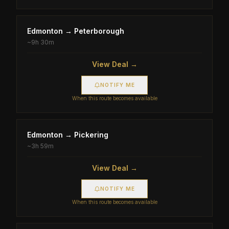
Edmonton
→
Peterborough
~
9h 30m
View Deal →
NOTIFY ME
When this route becomes available
Edmonton
→
Pickering
~
3h 59m
View Deal →
NOTIFY ME
When this route becomes available