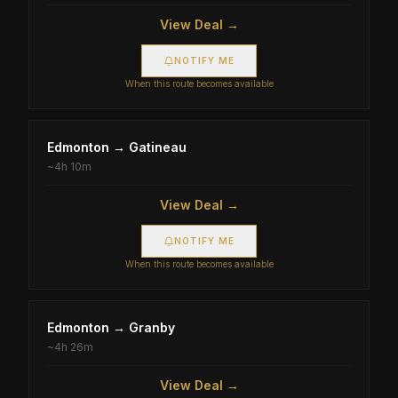
View Deal →
NOTIFY ME
When this route becomes available
Edmonton
→
Gatineau
~
4h 10m
View Deal →
NOTIFY ME
When this route becomes available
Edmonton
→
Granby
~
4h 26m
View Deal →