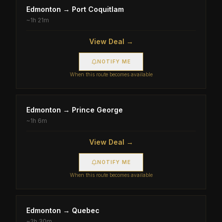
Edmonton
→
Port Coquitlam
~
1h 21m
View Deal →
NOTIFY ME
When this route becomes available
Edmonton
→
Prince George
~
1h 6m
View Deal →
NOTIFY ME
When this route becomes available
Edmonton
→
Quebec
~
2h 30m