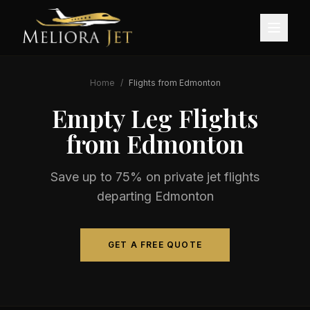
Home
/
Flights from
Edmonton
Empty Leg Flights
from
Edmonton
Save up to 75% on private jet flights
departing
Edmonton
GET A FREE QUOTE