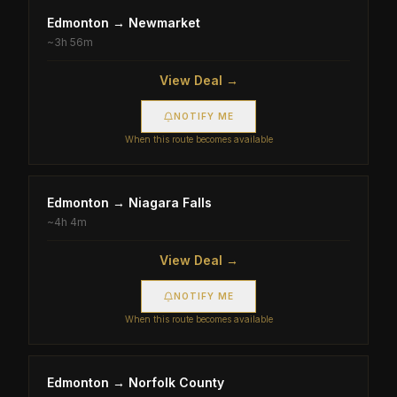
Edmonton
→
Newmarket
~
3h 56m
View Deal →
NOTIFY ME
When this route becomes available
Edmonton
→
Niagara Falls
~
4h 4m
View Deal →
NOTIFY ME
When this route becomes available
Edmonton
→
Norfolk County