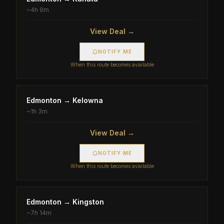
~
4h 9m
View Deal →
NOTIFY ME
When this route becomes available
Edmonton
→
Kelowna
~
1h 3m
View Deal →
NOTIFY ME
When this route becomes available
Edmonton
→
Kingston
~
7h 14m