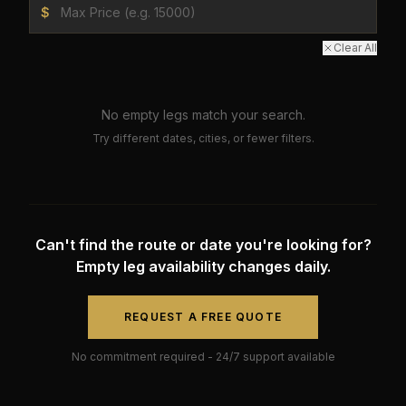
$
Clear All
No empty legs match your search.
Try different dates, cities, or fewer filters.
Can't find the route or date you're looking for?
Empty leg availability changes daily.
REQUEST A FREE QUOTE
No commitment required - 24/7 support available