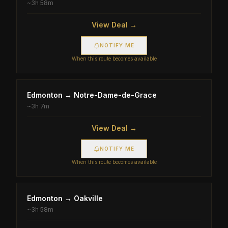
~
3h 58m
View Deal →
NOTIFY ME
When this route becomes available
Edmonton
→
Notre-Dame-de-Grace
~
3h 7m
View Deal →
NOTIFY ME
When this route becomes available
Edmonton
→
Oakville
~
3h 58m