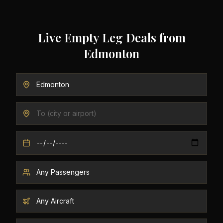
Live Empty Leg Deals from
Edmonton