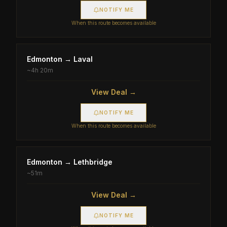
NOTIFY ME
When this route becomes available
Edmonton
→
Laval
~
4h 20m
View Deal →
NOTIFY ME
When this route becomes available
Edmonton
→
Lethbridge
~
51m
View Deal →
NOTIFY ME