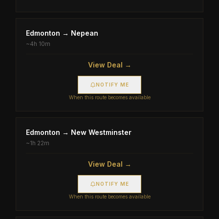
Edmonton
→
Nepean
~
4h 10m
View Deal →
NOTIFY ME
When this route becomes available
Edmonton
→
New Westminster
~
1h 22m
View Deal →
NOTIFY ME
When this route becomes available