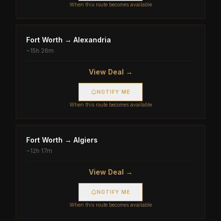
When this route becomes available
Fort Worth
→
Alexandria
~
15h 26m
View Deal →
NOTIFY ME
When this route becomes available
Fort Worth
→
Algiers
~
12h 17m
View Deal →
NOTIFY ME
When this route becomes available