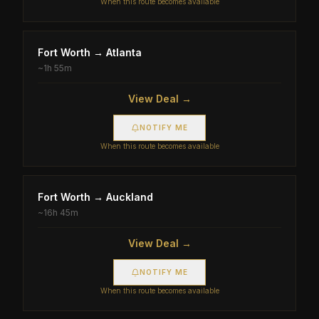
When this route becomes available
Fort Worth
→
Atlanta
~
1h 55m
View Deal →
NOTIFY ME
When this route becomes available
Fort Worth
→
Auckland
~
16h 45m
View Deal →
NOTIFY ME
When this route becomes available