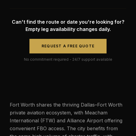
Can't find the route or date you're looking for?
Empty leg availability changes daily.
REQUEST A FREE QUOTE
No commitment required - 24/7 support available
Fort Worth shares the thriving Dallas–Fort Worth
private aviation ecosystem, with Meacham
International (FTW) and Alliance Airport offering
convenient FBO access. The city benefits from