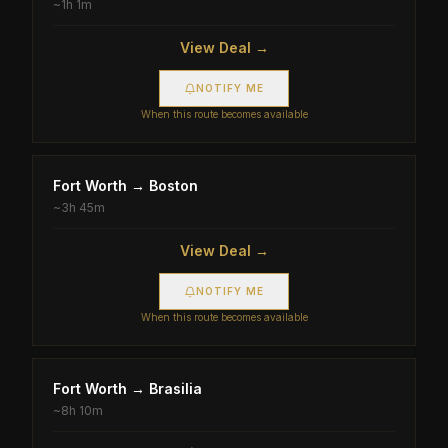
~
1h 1m
View Deal →
NOTIFY ME
When this route becomes available
Fort Worth
→
Boston
~
3h 45m
View Deal →
NOTIFY ME
When this route becomes available
Fort Worth
→
Brasilia
~
8h 10m