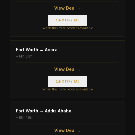
View Deal →
NOTIFY ME
When this route becomes available
Fort Worth
→
Accra
~
14h 31m
View Deal →
NOTIFY ME
When this route becomes available
Fort Worth
→
Addis Ababa
~
18h 49m
View Deal →