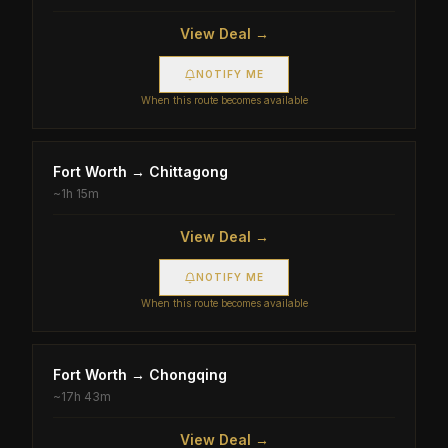
View Deal →
NOTIFY ME
When this route becomes available
Fort Worth
→
Chittagong
~
1h 15m
View Deal →
NOTIFY ME
When this route becomes available
Fort Worth
→
Chongqing
~
17h 43m
View Deal →