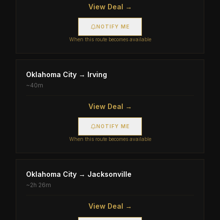
View Deal →
NOTIFY ME
When this route becomes available
Oklahoma City
→
Irving
~
40m
View Deal →
NOTIFY ME
When this route becomes available
Oklahoma City
→
Jacksonville
~
2h 26m
View Deal →