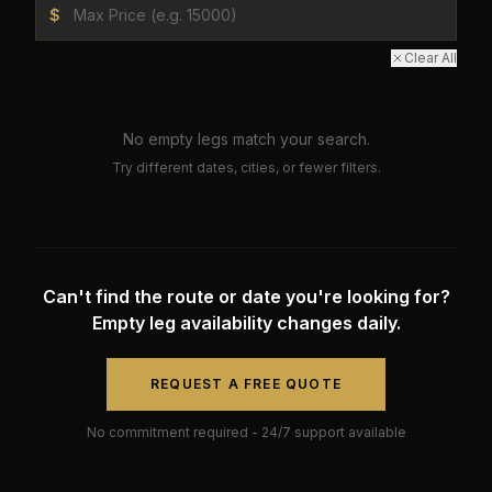
$
Clear All
No empty legs match your search.
Try different dates, cities, or fewer filters.
Can't find the route or date you're looking for?
Empty leg availability changes daily.
REQUEST A FREE QUOTE
No commitment required - 24/7 support available