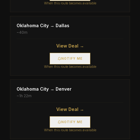
When this route becomes available
Oklahoma City
→
Dallas
~
40m
View Deal →
NOTIFY ME
When this route becomes available
Oklahoma City
→
Denver
~
1h 22m
View Deal →
NOTIFY ME
When this route becomes available