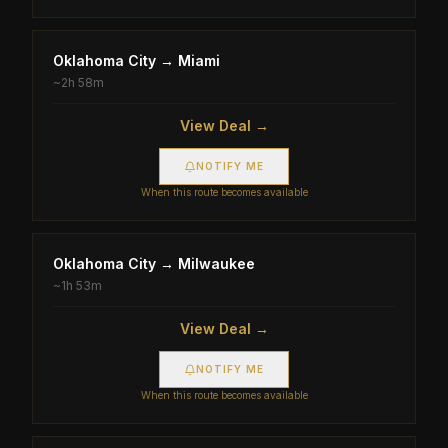
Oklahoma City
→
Miami
~
2h 58m
View Deal →
NOTIFY ME
When this route becomes available
Oklahoma City
→
Milwaukee
~
1h 53m
View Deal →
NOTIFY ME
When this route becomes available