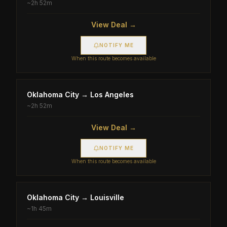
~
2h 52m
View Deal →
NOTIFY ME
When this route becomes available
Oklahoma City
→
Los Angeles
~
2h 52m
View Deal →
NOTIFY ME
When this route becomes available
Oklahoma City
→
Louisville
~
1h 45m