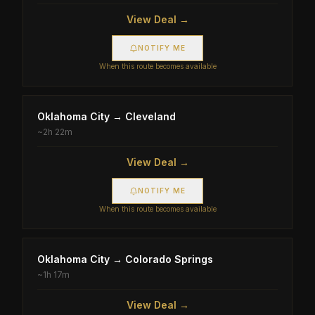
View Deal →
NOTIFY ME
When this route becomes available
Oklahoma City
→
Cleveland
~
2h 22m
View Deal →
NOTIFY ME
When this route becomes available
Oklahoma City
→
Colorado Springs
~
1h 17m
View Deal →