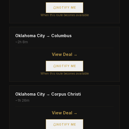
NOTIFY ME
When this route becomes available
Oklahoma City
→
Columbus
~
2h 8m
View Deal →
NOTIFY ME
When this route becomes available
Oklahoma City
→
Corpus Christi
~
1h 26m
View Deal →
NOTIFY ME