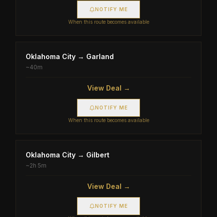
NOTIFY ME
When this route becomes available
Oklahoma City
→
Garland
~
40m
View Deal →
NOTIFY ME
When this route becomes available
Oklahoma City
→
Gilbert
~
2h 5m
View Deal →
NOTIFY ME