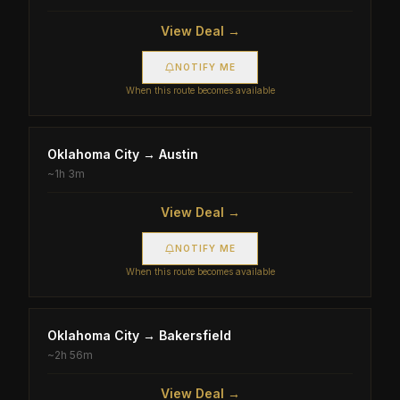
View Deal →
NOTIFY ME
When this route becomes available
Oklahoma City
→
Austin
~
1h 3m
View Deal →
NOTIFY ME
When this route becomes available
Oklahoma City
→
Bakersfield
~
2h 56m
View Deal →