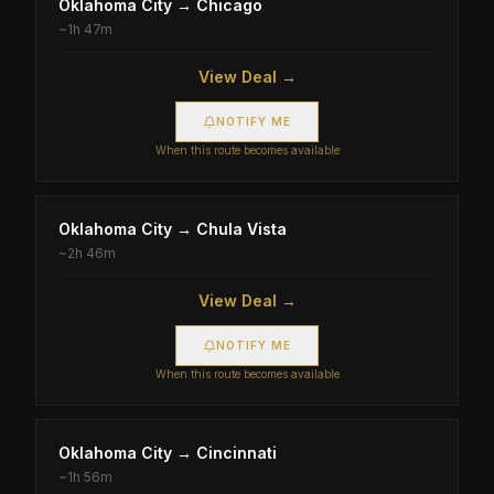
Oklahoma City
→
Chicago
~
1h 47m
View Deal →
NOTIFY ME
When this route becomes available
Oklahoma City
→
Chula Vista
~
2h 46m
View Deal →
NOTIFY ME
When this route becomes available
Oklahoma City
→
Cincinnati
~
1h 56m