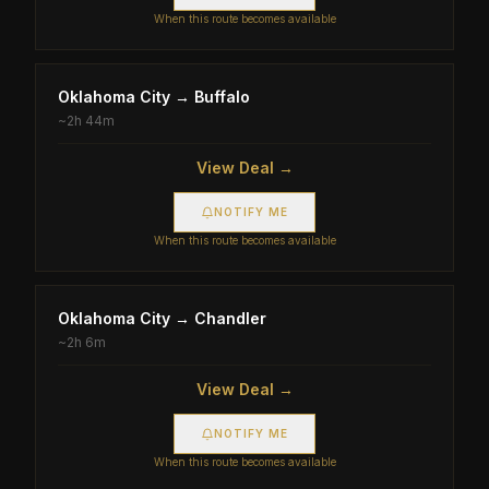
When this route becomes available
Oklahoma City
→
Buffalo
~
2h 44m
View Deal →
NOTIFY ME
When this route becomes available
Oklahoma City
→
Chandler
~
2h 6m
View Deal →
NOTIFY ME
When this route becomes available