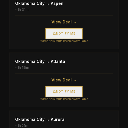
Oklahoma City
→
Aspen
~
1h 31m
View Deal →
NOTIFY ME
When this route becomes available
Oklahoma City
→
Atlanta
~
1h 56m
View Deal →
NOTIFY ME
When this route becomes available
Oklahoma City
→
Aurora
~
1h 21m