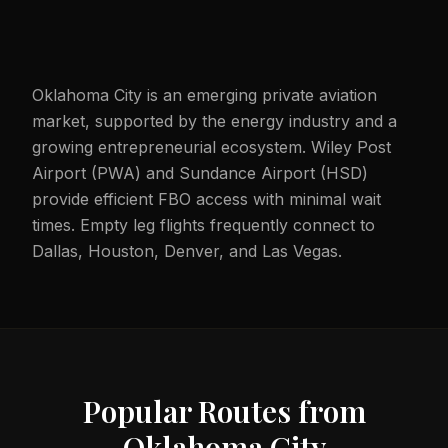
Oklahoma City is an emerging private aviation
market, supported by the energy industry and a
growing entrepreneurial ecosystem. Wiley Post
Airport (PWA) and Sundance Airport (HSD)
provide efficient FBO access with minimal wait
times. Empty leg flights frequently connect to
Dallas, Houston, Denver, and Las Vegas.
Popular Routes from
Oklahoma City