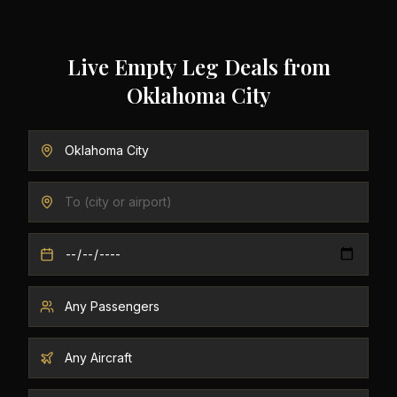
Live Empty Leg Deals from
Oklahoma City