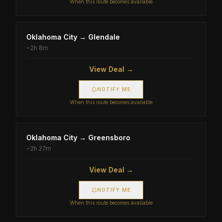
When this route becomes available
Oklahoma City
→
Glendale
~
2h 8m
View Deal →
NOTIFY ME
When this route becomes available
Oklahoma City
→
Greensboro
~
2h 27m
View Deal →
NOTIFY ME
When this route becomes available