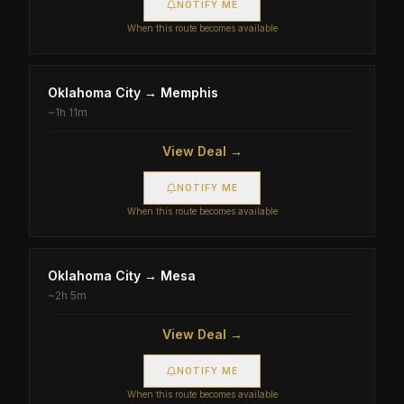
NOTIFY ME
When this route becomes available
Oklahoma City
→
Memphis
~
1h 11m
View Deal →
NOTIFY ME
When this route becomes available
Oklahoma City
→
Mesa
~
2h 5m
View Deal →
NOTIFY ME
When this route becomes available