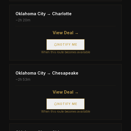
Oklahoma City
→
Charlotte
~
2h 20m
View Deal →
NOTIFY ME
When this route becomes available
Oklahoma City
→
Chesapeake
~
2h 53m
View Deal →
NOTIFY ME
When this route becomes available