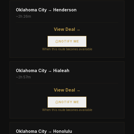
Oklahoma City
→
Henderson
~
2h 26m
View Deal →
NOTIFY ME
When this route becomes available
Oklahoma City
→
Hialeah
~
2h 57m
View Deal →
NOTIFY ME
When this route becomes available
Oklahoma City
→
Honolulu