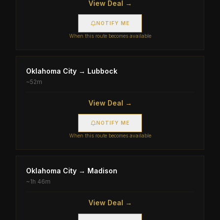
View Deal →
NOTIFY ME
When this route becomes available
Oklahoma City
→
Lubbock
~
52m
View Deal →
NOTIFY ME
When this route becomes available
Oklahoma City
→
Madison
~
1h 46m
View Deal →