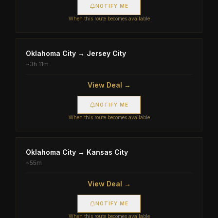
NOTIFY ME
When this route becomes available
Oklahoma City
→
Jersey City
~
3h 11m
View Deal →
NOTIFY ME
When this route becomes available
Oklahoma City
→
Kansas City
~
55m
View Deal →
NOTIFY ME
When this route becomes available