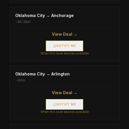
Oklahoma City
→
Anchorage
~
6h 38m
View Deal →
NOTIFY ME
When this route becomes available
Oklahoma City
→
Arlington
~
40m
View Deal →
NOTIFY ME
When this route becomes available