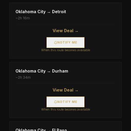
Oklahoma City
→
Detroit
~
2h 16m
View Deal →
NOTIFY ME
When this route becomes available
Oklahoma City
→
Durham
~
2h 34m
View Deal →
NOTIFY ME
When this route becomes available
Oklahoma City
→
El Paso