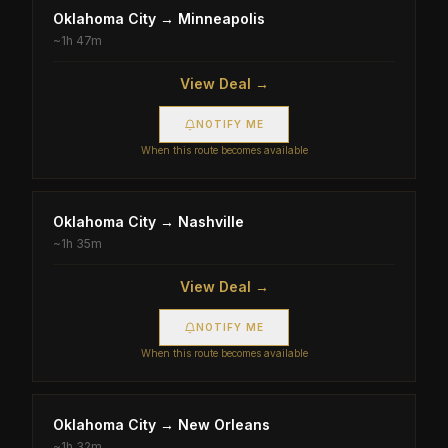
Oklahoma City
→
Minneapolis
~
1h 47m
View Deal →
NOTIFY ME
When this route becomes available
Oklahoma City
→
Nashville
~
1h 35m
View Deal →
NOTIFY ME
When this route becomes available
Oklahoma City
→
New Orleans
~
1h 32m