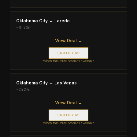
Oklahoma City
→
Laredo
~
1h 30m
View Deal →
NOTIFY ME
When this route becomes available
Oklahoma City
→
Las Vegas
~
2h 27m
View Deal →
NOTIFY ME
When this route becomes available