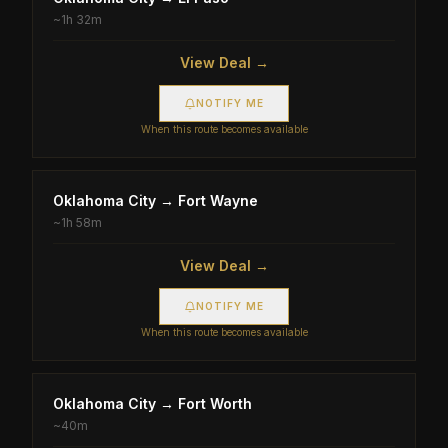
~
1h 32m
View Deal →
NOTIFY ME
When this route becomes available
Oklahoma City
→
Fort Wayne
~
1h 58m
View Deal →
NOTIFY ME
When this route becomes available
Oklahoma City
→
Fort Worth
~
40m