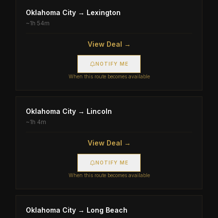
Oklahoma City
→
Lexington
~
1h 54m
View Deal →
NOTIFY ME
When this route becomes available
Oklahoma City
→
Lincoln
~
1h 4m
View Deal →
NOTIFY ME
When this route becomes available
Oklahoma City
→
Long Beach