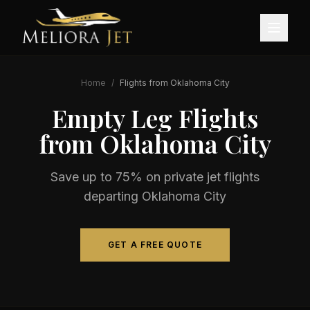
Home
/
Flights from
Oklahoma City
Empty Leg Flights
from
Oklahoma City
Save up to 75% on private jet flights
departing
Oklahoma City
GET A FREE QUOTE