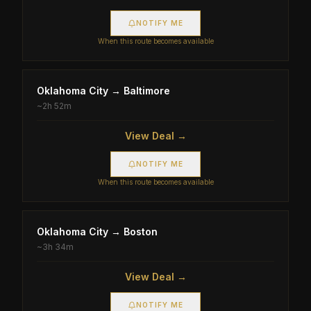
NOTIFY ME
When this route becomes available
Oklahoma City
→
Baltimore
~
2h 52m
View Deal →
NOTIFY ME
When this route becomes available
Oklahoma City
→
Boston
~
3h 34m
View Deal →
NOTIFY ME