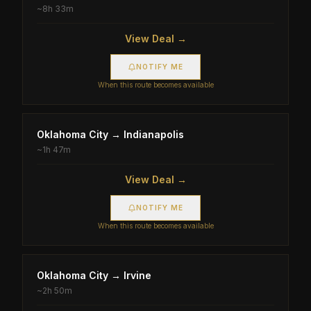
~
8h 33m
View Deal →
NOTIFY ME
When this route becomes available
Oklahoma City
→
Indianapolis
~
1h 47m
View Deal →
NOTIFY ME
When this route becomes available
Oklahoma City
→
Irvine
~
2h 50m