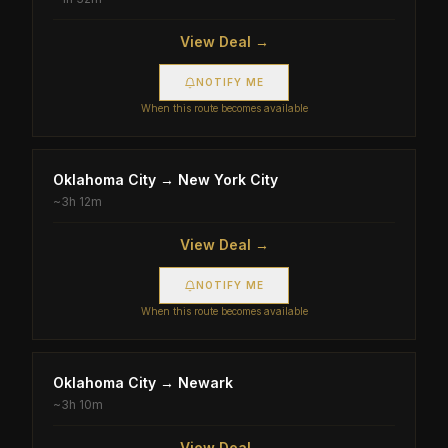
View Deal →
NOTIFY ME
When this route becomes available
Oklahoma City
→
New York City
~
3h 12m
View Deal →
NOTIFY ME
When this route becomes available
Oklahoma City
→
Newark
~
3h 10m
View Deal →