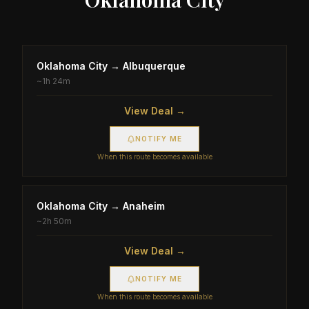
Oklahoma City
→
Albuquerque
~
1h 24m
View Deal →
NOTIFY ME
When this route becomes available
Oklahoma City
→
Anaheim
~
2h 50m
View Deal →
NOTIFY ME
When this route becomes available