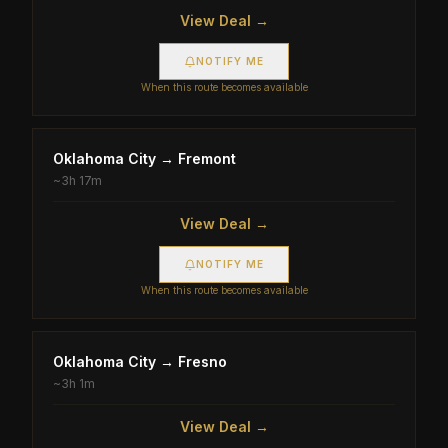
View Deal →
NOTIFY ME
When this route becomes available
Oklahoma City
→
Fremont
~
3h 17m
View Deal →
NOTIFY ME
When this route becomes available
Oklahoma City
→
Fresno
~
3h 1m
View Deal →