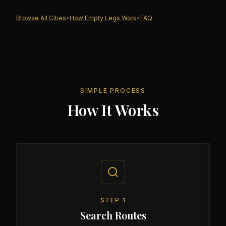
Browse All Cities
•
How Empty Legs Work
•
FAQ
SIMPLE PROCESS
How It Works
STEP
1
Search Routes