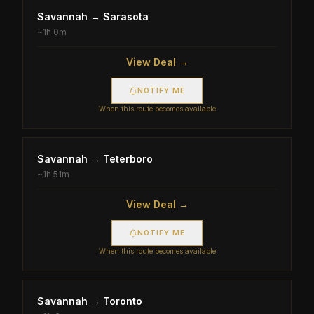
Savannah
→
Sarasota
~
1h 0m
View Deal →
NOTIFY ME
When this route becomes available
Savannah
→
Teterboro
~
1h 51m
View Deal →
NOTIFY ME
When this route becomes available
Savannah
→
Toronto