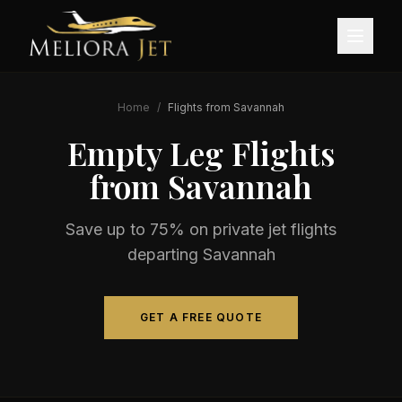
Home
/
Flights from
Savannah
Empty Leg Flights
from
Savannah
Save up to 75% on private jet flights
departing
Savannah
GET A FREE QUOTE