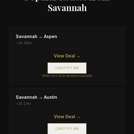
Savannah
Savannah
→
Aspen
~
3h 38m
View Deal →
NOTIFY ME
When this route becomes available
Savannah
→
Austin
~
2h 27m
View Deal →
NOTIFY ME