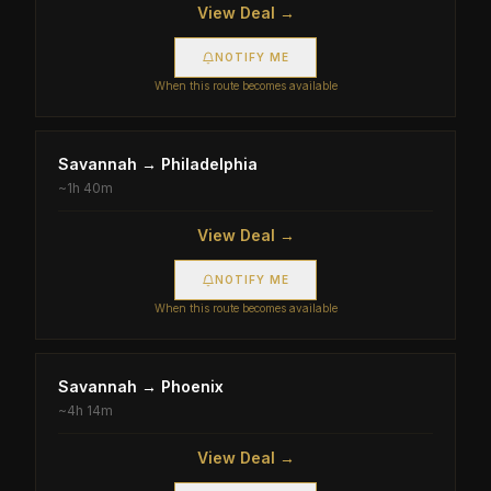
View Deal →
NOTIFY ME
When this route becomes available
Savannah
→
Philadelphia
~
1h 40m
View Deal →
NOTIFY ME
When this route becomes available
Savannah
→
Phoenix
~
4h 14m
View Deal →