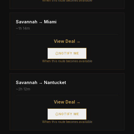
When this route becomes available
Savannah
→
Miami
~
1h 14m
View Deal →
NOTIFY ME
When this route becomes available
Savannah
→
Nantucket
~
2h 12m
View Deal →
NOTIFY ME
When this route becomes available