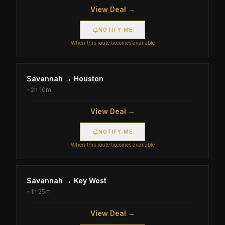
View Deal →
NOTIFY ME
When this route becomes available
Savannah
→
Houston
~
2h 10m
View Deal →
NOTIFY ME
When this route becomes available
Savannah
→
Key West
~
1h 25m
View Deal →