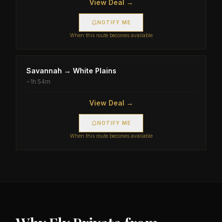
View Deal →
NOTIFY ME
When this route becomes available
Savannah
→
White Plains
~
1h 54m
View Deal →
NOTIFY ME
When this route becomes available