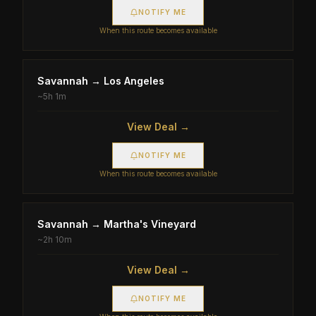
NOTIFY ME
When this route becomes available
Savannah
→
Los Angeles
~
5h 1m
View Deal →
NOTIFY ME
When this route becomes available
Savannah
→
Martha's Vineyard
~
2h 10m
View Deal →
NOTIFY ME