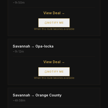
~
1h 50m
View Deal →
NOTIFY ME
When this route becomes available
Savannah
→
Opa-locka
~
1h 12m
View Deal →
NOTIFY ME
When this route becomes available
Savannah
→
Orange County
~
4h 58m