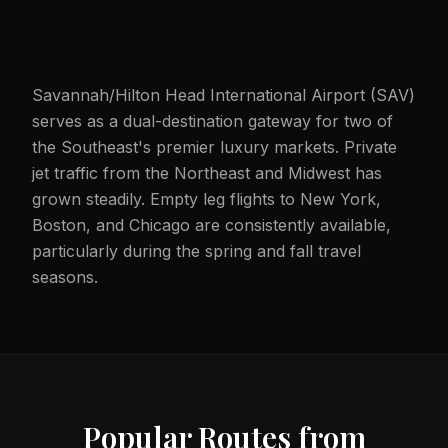
Savannah/Hilton Head International Airport (SAV)
serves as a dual-destination gateway for two of
the Southeast's premier luxury markets. Private
jet traffic from the Northeast and Midwest has
grown steadily. Empty leg flights to New York,
Boston, and Chicago are consistently available,
particularly during the spring and fall travel
seasons.
Popular Routes from