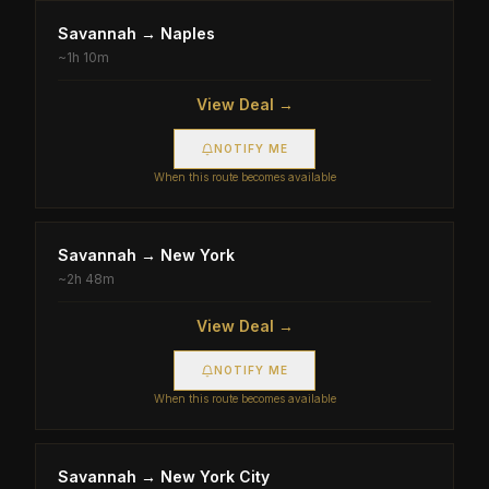
Savannah
→
Naples
~
1h 10m
View Deal →
NOTIFY ME
When this route becomes available
Savannah
→
New York
~
2h 48m
View Deal →
NOTIFY ME
When this route becomes available
Savannah
→
New York City