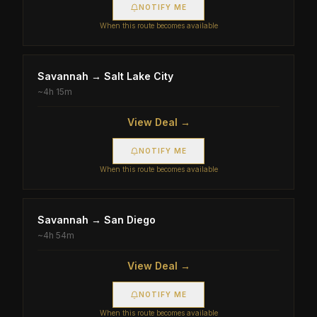
NOTIFY ME
When this route becomes available
Savannah
→
Salt Lake City
~
4h 15m
View Deal →
NOTIFY ME
When this route becomes available
Savannah
→
San Diego
~
4h 54m
View Deal →
NOTIFY ME
When this route becomes available