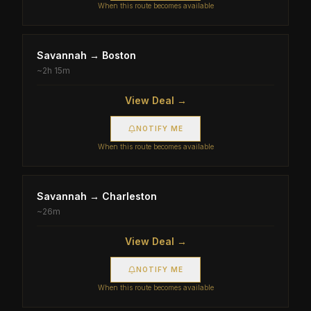
When this route becomes available
Savannah
→
Boston
~
2h 15m
View Deal →
NOTIFY ME
When this route becomes available
Savannah
→
Charleston
~
26m
View Deal →
NOTIFY ME
When this route becomes available