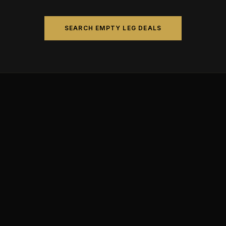
SEARCH EMPTY LEG DEALS