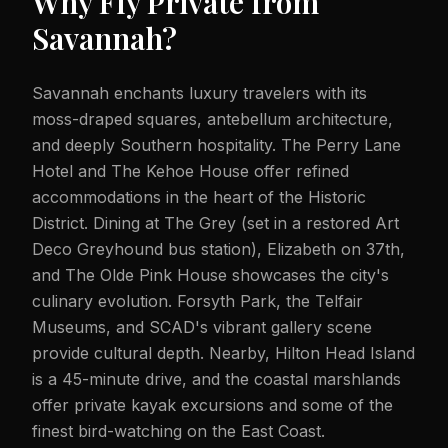
Why Fly Private from
Savannah
?
Savannah enchants luxury travelers with its
moss-draped squares, antebellum architecture,
and deeply Southern hospitality. The Perry Lane
Hotel and The Kehoe House offer refined
accommodations in the heart of the Historic
District. Dining at The Grey (set in a restored Art
Deco Greyhound bus station), Elizabeth on 37th,
and The Olde Pink House showcases the city's
culinary evolution. Forsyth Park, the Telfair
Museums, and SCAD's vibrant gallery scene
provide cultural depth. Nearby, Hilton Head Island
is a 45-minute drive, and the coastal marshlands
offer private kayak excursions and some of the
finest bird-watching on the East Coast.