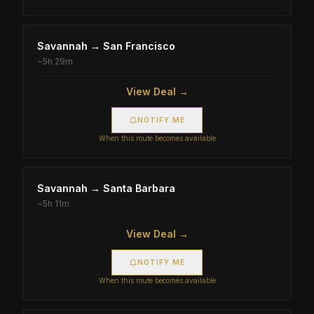
Savannah
→
San Francisco
~
5h 29m
View Deal →
NOTIFY ME
When this route becomes available
Savannah
→
Santa Barbara
~
5h 11m
View Deal →
NOTIFY ME
When this route becomes available