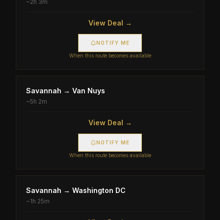
~
2h 3m
View Deal →
NOTIFY ME
When this route becomes available
Savannah
→
Van Nuys
~
5h 2m
View Deal →
NOTIFY ME
When this route becomes available
Savannah
→
Washington DC
~
1h 25m