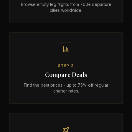
Browse empty leg flights from 700+ departure
cities worldwide.
STEP
2
Compare Deals
Find the best prices - up to 75% off regular
charter rates.