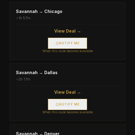
Savannah
→
Chicago
~
1h 57m
View Deal →
NOTIFY ME
When this route becomes available
Savannah
→
Dallas
~
2h 17m
View Deal →
NOTIFY ME
When this route becomes available
Savannah
→
Denver