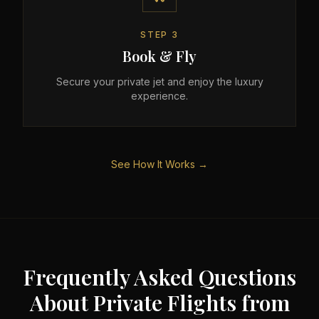
STEP
3
Book & Fly
Secure your private jet and enjoy the luxury
experience.
See How It Works →
Frequently Asked Questions
About Private Flights from