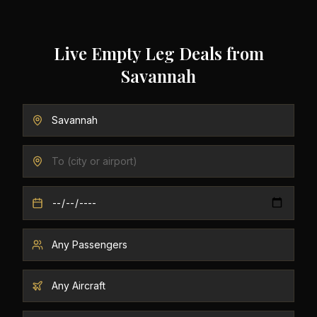
Live Empty Leg Deals from
Savannah