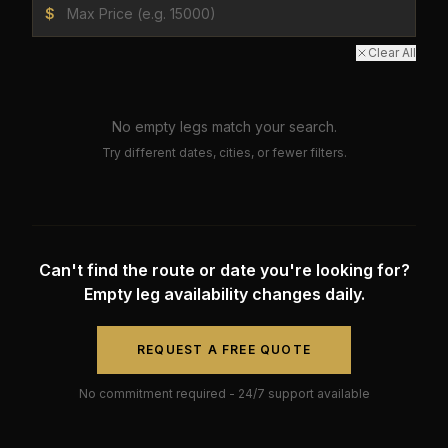
$
Clear All
No empty legs match your search.
Try different dates, cities, or fewer filters.
Can't find the route or date you're looking for?
Empty leg availability changes daily.
REQUEST A FREE QUOTE
No commitment required - 24/7 support available