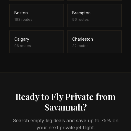
Boston
Brampton
163
routes
96
routes
Calgary
Charleston
96
routes
32
routes
Ready to Fly Private from
Savannah?
Search empty leg deals and save up to 75% on
your next private jet flight.