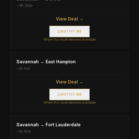
~
3h 26m
View Deal →
NOTIFY ME
When this route becomes available
Savannah
→
East Hampton
~
2h 0m
View Deal →
NOTIFY ME
When this route becomes available
Savannah
→
Fort Lauderdale
~
1h 10m