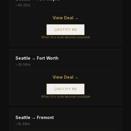
~
4h 25m
View Deal →
NOTIFY ME
When this route becomes available
Seattle
→
Fort Worth
~
3h 56m
View Deal →
NOTIFY ME
When this route becomes available
Seattle
→
Fremont
~
1h 48m