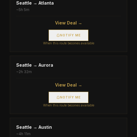
Seattle
→
Atlanta
~
5h 5m
View Deal →
NOTIFY ME
When this route becomes available
Seattle
→
Aurora
~
2h 32m
View Deal →
NOTIFY ME
When this route becomes available
Seattle
→
Austin
~
4h 11m