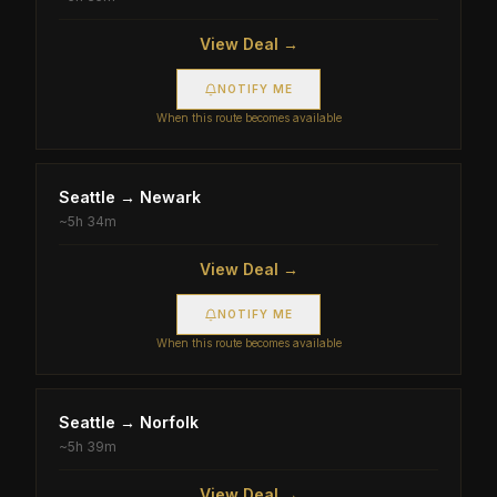
View Deal →
NOTIFY ME
When this route becomes available
Seattle
→
Newark
~
5h 34m
View Deal →
NOTIFY ME
When this route becomes available
Seattle
→
Norfolk
~
5h 39m
View Deal →