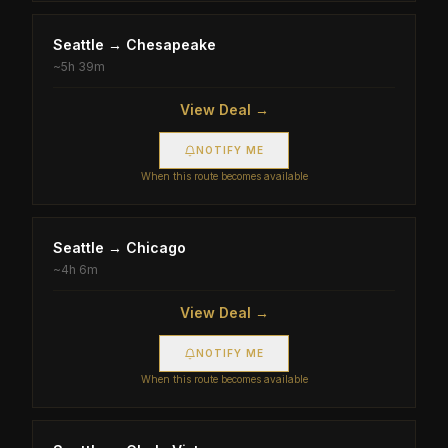
Seattle
→
Chesapeake
~
5h 39m
View Deal →
NOTIFY ME
When this route becomes available
Seattle
→
Chicago
~
4h 6m
View Deal →
NOTIFY ME
When this route becomes available