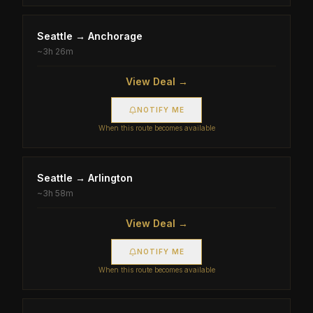
Seattle
→
Anchorage
~
3h 26m
View Deal →
NOTIFY ME
When this route becomes available
Seattle
→
Arlington
~
3h 58m
View Deal →
NOTIFY ME
When this route becomes available