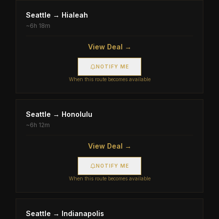
Seattle
→
Hialeah
~
6h 18m
View Deal →
NOTIFY ME
When this route becomes available
Seattle
→
Honolulu
~
6h 12m
View Deal →
NOTIFY ME
When this route becomes available
Seattle
→
Indianapolis