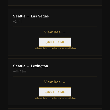
Seattle
→
Las Vegas
~
2h 11m
View Deal →
NOTIFY ME
When this route becomes available
Seattle
→
Lexington
~
4h 43m
View Deal →
NOTIFY ME
When this route becomes available