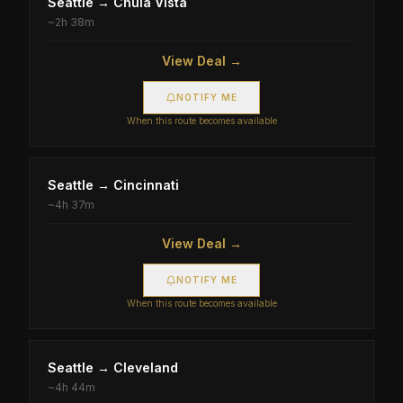
Seattle
→
Chula Vista
~
2h 38m
View Deal →
NOTIFY ME
When this route becomes available
Seattle
→
Cincinnati
~
4h 37m
View Deal →
NOTIFY ME
When this route becomes available
Seattle
→
Cleveland
~
4h 44m