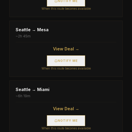
NOTIFY ME
When this route becomes available
Seattle
→
Mesa
~
2h 45m
View Deal →
NOTIFY ME
When this route becomes available
Seattle
→
Miami
~
6h 19m
View Deal →
NOTIFY ME
When this route becomes available