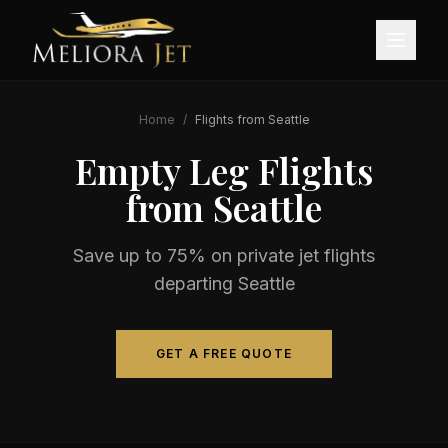
Home
/
Flights from
Seattle
Empty Leg Flights
from
Seattle
Save up to 75% on private jet flights
departing
Seattle
GET A FREE QUOTE