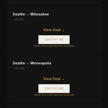
Seattle
→
Milwaukee
~
4h 0m
View Deal →
NOTIFY ME
When this route becomes available
Seattle
→
Minneapolis
~
3h 21m
View Deal →
NOTIFY ME
When this route becomes available