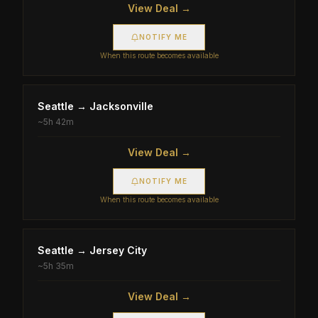
View Deal →
NOTIFY ME
When this route becomes available
Seattle
→
Jacksonville
~
5h 42m
View Deal →
NOTIFY ME
When this route becomes available
Seattle
→
Jersey City
~
5h 35m
View Deal →