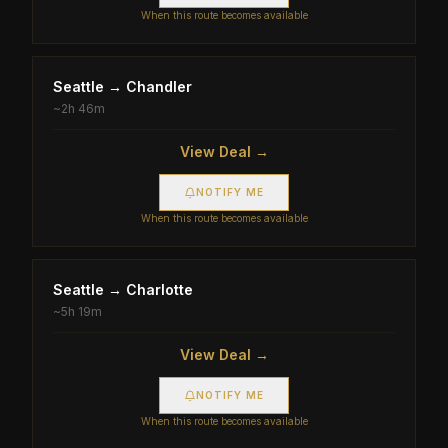
When this route becomes available
Seattle
→
Chandler
~
2h 46m
View Deal →
NOTIFY ME
When this route becomes available
Seattle
→
Charlotte
~
5h 19m
View Deal →
NOTIFY ME
When this route becomes available