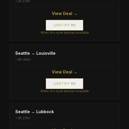
~
2h 23m
View Deal →
NOTIFY ME
When this route becomes available
Seattle
→
Louisville
~
4h 34m
View Deal →
NOTIFY ME
When this route becomes available
Seattle
→
Lubbock
~
3h 27m