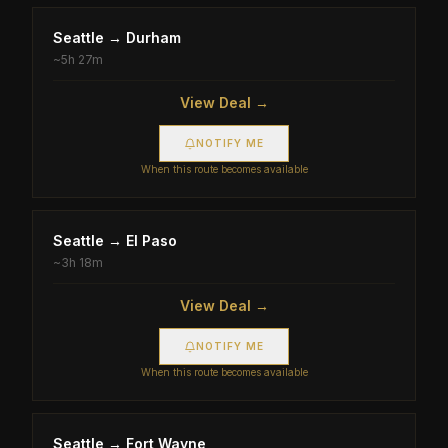
Seattle
→
Durham
~
5h 27m
View Deal →
NOTIFY ME
When this route becomes available
Seattle
→
El Paso
~
3h 18m
View Deal →
NOTIFY ME
When this route becomes available
Seattle
→
Fort Wayne