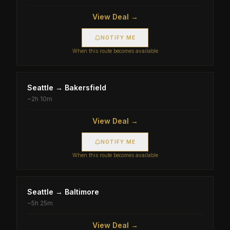
View Deal →
NOTIFY ME
When this route becomes available
Seattle
→
Bakersfield
~
2h 10m
View Deal →
NOTIFY ME
When this route becomes available
Seattle
→
Baltimore
~
5h 25m
View Deal →