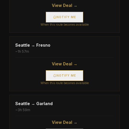
View Deal →
NOTIFY ME
When this route becomes available
Seattle
→
Fresno
~
1h 57m
View Deal →
NOTIFY ME
When this route becomes available
Seattle
→
Garland
~
3h 59m
View Deal →