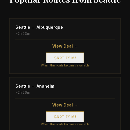
Seattle
→
Albuquerque
~
2h 53m
View Deal →
NOTIFY ME
When this route becomes available
Seattle
→
Anaheim
~
2h 26m
View Deal →
NOTIFY ME
When this route becomes available