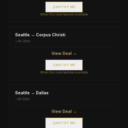
NOTIFY ME
When this route becomes available
Seattle
→
Corpus Christi
~
4h 30m
View Deal →
NOTIFY ME
When this route becomes available
Seattle
→
Dallas
~
3h 59m
View Deal →
NOTIFY ME