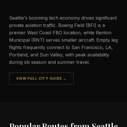
Seattle's booming tech economy drives significant
private aviation traffic. Boeing Field (BFI) is a
premier West Coast FBO location, while Renton
Municipal (RNT) serves smaller aircraft. Empty leg
flights frequently connect to San Francisco, LA,
Portland, and Sun Valley, with peak availability
during ski season and summer travel.
VIEW FULL CITY GUIDE →
Popular Routes from
Seattle