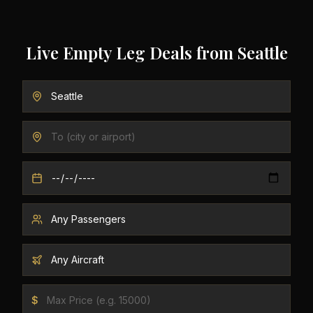
Live Empty Leg Deals from
Seattle
$