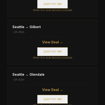
NOTIFY ME
When this route becomes available
Seattle
→
Gilbert
~
2h 45m
View Deal →
NOTIFY ME
When this route becomes available
Seattle
→
Glendale
~
2h 42m
View Deal →
NOTIFY ME