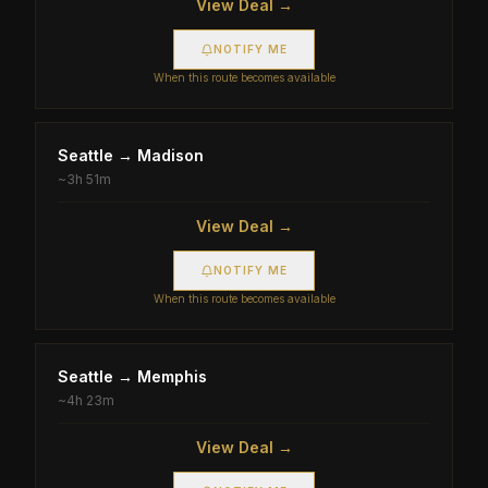
View Deal →
NOTIFY ME
When this route becomes available
Seattle
→
Madison
~
3h 51m
View Deal →
NOTIFY ME
When this route becomes available
Seattle
→
Memphis
~
4h 23m
View Deal →