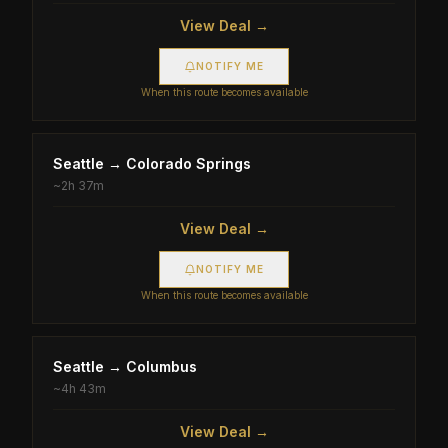
View Deal →
NOTIFY ME
When this route becomes available
Seattle
→
Colorado Springs
~
2h 37m
View Deal →
NOTIFY ME
When this route becomes available
Seattle
→
Columbus
~
4h 43m
View Deal →