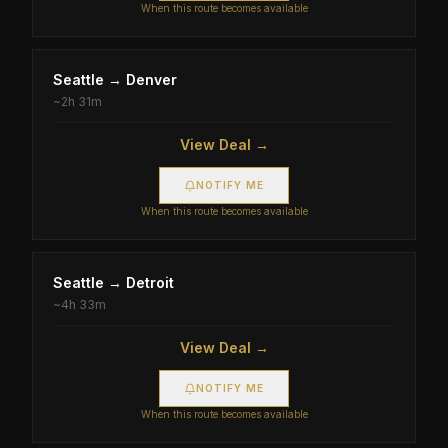
When this route becomes available
Seattle
→
Denver
~
2h 31m
View Deal →
NOTIFY ME
When this route becomes available
Seattle
→
Detroit
~
4h 33m
View Deal →
NOTIFY ME
When this route becomes available