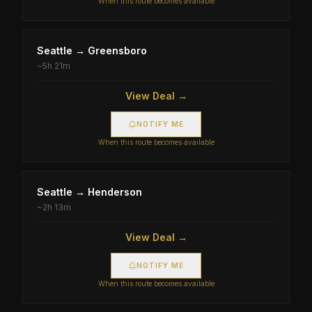
When this route becomes available
Seattle
→
Greensboro
~
5h 21m
View Deal →
NOTIFY ME
When this route becomes available
Seattle
→
Henderson
~
2h 13m
View Deal →
NOTIFY ME
When this route becomes available