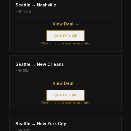
Seattle
→
Nashville
~
4h 38m
View Deal →
NOTIFY ME
When this route becomes available
Seattle
→
New Orleans
~
4h 55m
View Deal →
NOTIFY ME
When this route becomes available
Seattle
→
New York City
~
5h 35m