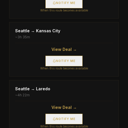
NOTIFY ME
When this route becomes available
Seattle
→
Kansas City
~
3h 35m
View Deal →
NOTIFY ME
When this route becomes available
Seattle
→
Laredo
~
4h 22m
View Deal →
NOTIFY ME
When this route becomes available