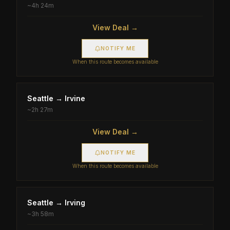
~
4h 24m
View Deal →
NOTIFY ME
When this route becomes available
Seattle
→
Irvine
~
2h 27m
View Deal →
NOTIFY ME
When this route becomes available
Seattle
→
Irving
~
3h 58m