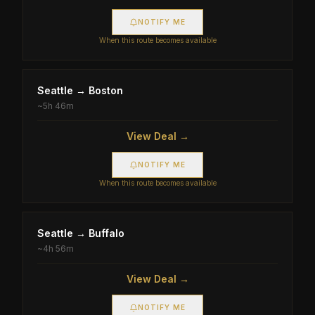
NOTIFY ME
When this route becomes available
Seattle
→
Boston
~
5h 46m
View Deal →
NOTIFY ME
When this route becomes available
Seattle
→
Buffalo
~
4h 56m
View Deal →
NOTIFY ME