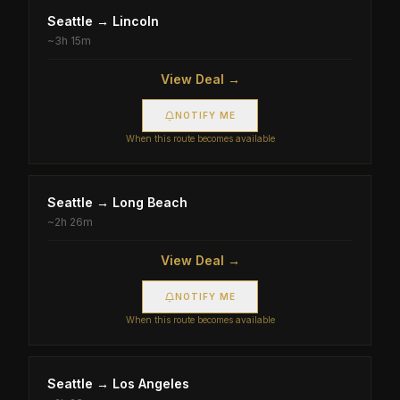
Seattle
→
Lincoln
~
3h 15m
View Deal →
NOTIFY ME
When this route becomes available
Seattle
→
Long Beach
~
2h 26m
View Deal →
NOTIFY ME
When this route becomes available
Seattle
→
Los Angeles