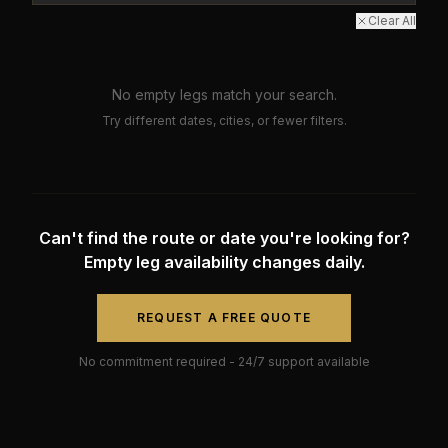
Clear All
No empty legs match your search.
Try different dates, cities, or fewer filters.
Can't find the route or date you're looking for?
Empty leg availability changes daily.
REQUEST A FREE QUOTE
No commitment required - 24/7 support available