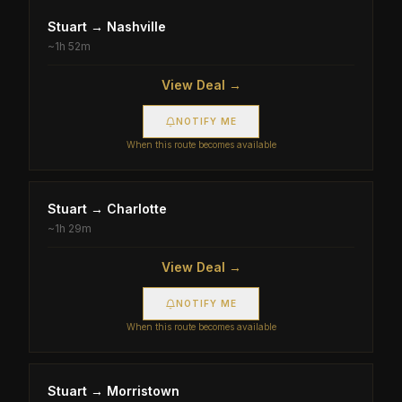
Stuart
→
Nashville
~
1h 52m
View Deal →
NOTIFY ME
When this route becomes available
Stuart
→
Charlotte
~
1h 29m
View Deal →
NOTIFY ME
When this route becomes available
Stuart
→
Morristown