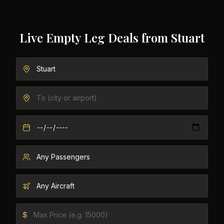
Live Empty Leg Deals from
Stuart
$