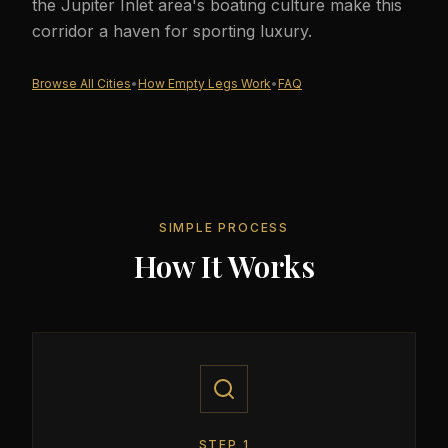
the Jupiter Inlet area's boating culture make this
corridor a haven for sporting luxury.
Browse All Cities
•
How Empty Legs Work
•
FAQ
SIMPLE PROCESS
How It Works
STEP
1