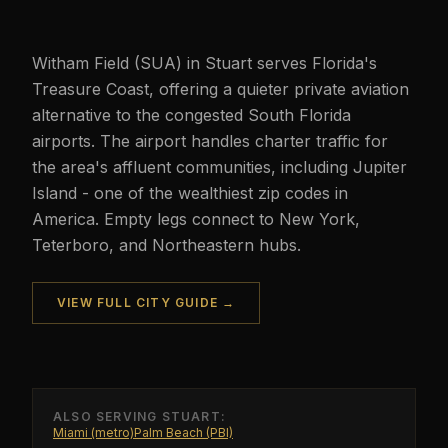
Witham Field (SUA) in Stuart serves Florida's
Treasure Coast, offering a quieter private aviation
alternative to the congested South Florida
airports. The airport handles charter traffic for
the area's affluent communities, including Jupiter
Island - one of the wealthiest zip codes in
America. Empty legs connect to New York,
Teterboro, and Northeastern hubs.
VIEW FULL CITY GUIDE →
ALSO SERVING
STUART
:
Miami (metro)
Palm Beach (PBI)