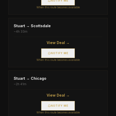
NOTIFY ME
When this route becomes available
Stuart
→
Scottsdale
~
4h 33m
View Deal →
NOTIFY ME
When this route becomes available
Stuart
→
Chicago
~
2h 41m
View Deal →
NOTIFY ME
When this route becomes available