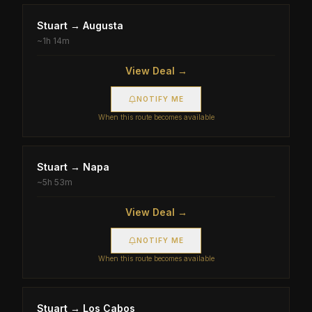
Stuart
→
Augusta
~
1h 14m
View Deal →
NOTIFY ME
When this route becomes available
Stuart
→
Napa
~
5h 53m
View Deal →
NOTIFY ME
When this route becomes available
Stuart
→
Los Cabos