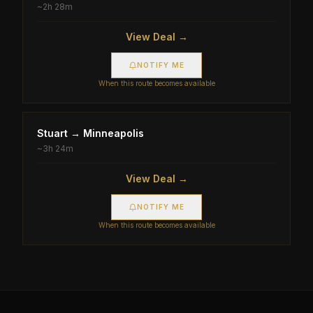
~
2h 28m
View Deal →
NOTIFY ME
When this route becomes available
Stuart
→
Minneapolis
~
3h 24m
View Deal →
NOTIFY ME
When this route becomes available