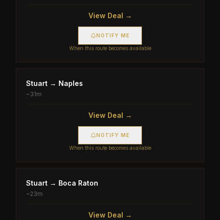
View Deal →
NOTIFY ME
When this route becomes available
Stuart
→
Naples
~
31m
View Deal →
NOTIFY ME
When this route becomes available
Stuart
→
Boca Raton
~
23m
View Deal →