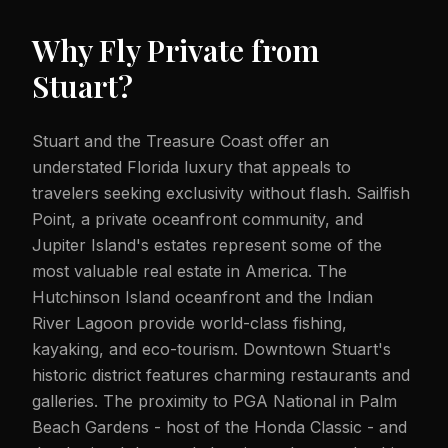
Why Fly Private from
Stuart
?
Stuart and the Treasure Coast offer an
understated Florida luxury that appeals to
travelers seeking exclusivity without flash. Sailfish
Point, a private oceanfront community, and
Jupiter Island's estates represent some of the
most valuable real estate in America. The
Hutchinson Island oceanfront and the Indian
River Lagoon provide world-class fishing,
kayaking, and eco-tourism. Downtown Stuart's
historic district features charming restaurants and
galleries. The proximity to PGA National in Palm
Beach Gardens - host of the Honda Classic - and