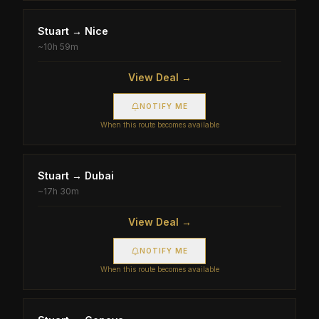
Stuart
→
Nice
~
10h 59m
View Deal →
NOTIFY ME
When this route becomes available
Stuart
→
Dubai
~
17h 30m
View Deal →
NOTIFY ME
When this route becomes available