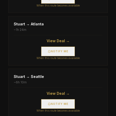
When this route becomes available
Stuart
→
Atlanta
~
1h 24m
View Deal →
NOTIFY ME
When this route becomes available
Stuart
→
Seattle
~
6h 10m
View Deal →
NOTIFY ME
When this route becomes available