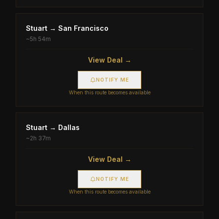
Stuart
→
San Francisco
~
5h 54m
View Deal →
NOTIFY ME
When this route becomes available
Stuart
→
Dallas
~
2h 37m
View Deal →
NOTIFY ME
When this route becomes available