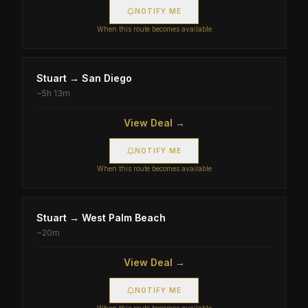
NOTIFY ME
When this route becomes available
Stuart
→
San Diego
~
5h 13m
View Deal →
NOTIFY ME
When this route becomes available
Stuart
→
West Palm Beach
~
20m
View Deal →
NOTIFY ME