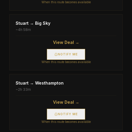
When this route becomes available
Stuart
→
Big Sky
~
4h 58m
View Deal →
NOTIFY ME
When this route becomes available
Stuart
→
Westhampton
~
2h 33m
View Deal →
NOTIFY ME
When this route becomes available