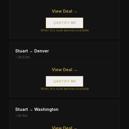
View Deal →
NOTIFY ME
When this route becomes available
Stuart
→
Denver
~
3h 57m
View Deal →
NOTIFY ME
When this route becomes available
Stuart
→
Washington
~
2h 5m
View Deal →