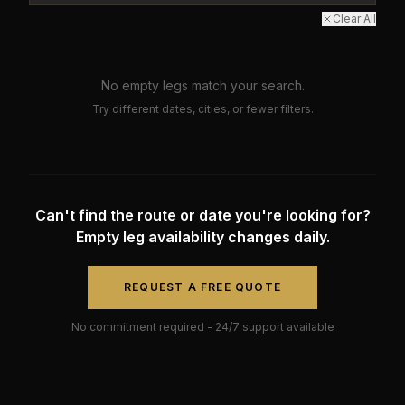
Clear All
No empty legs match your search.
Try different dates, cities, or fewer filters.
Can't find the route or date you're looking for?
Empty leg availability changes daily.
REQUEST A FREE QUOTE
No commitment required - 24/7 support available