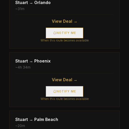
Stuart
→
Orlando
~
31m
View Deal →
NOTIFY ME
When this route becomes available
Stuart
→
Phoenix
~
4h 34m
View Deal →
NOTIFY ME
When this route becomes available
Stuart
→
Palm Beach
~
20m