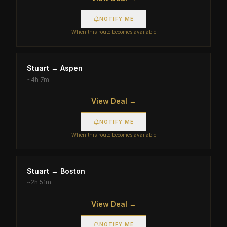
NOTIFY ME
When this route becomes available
Stuart
→
Aspen
~
4h 7m
View Deal →
NOTIFY ME
When this route becomes available
Stuart
→
Boston
~
2h 51m
View Deal →
NOTIFY ME