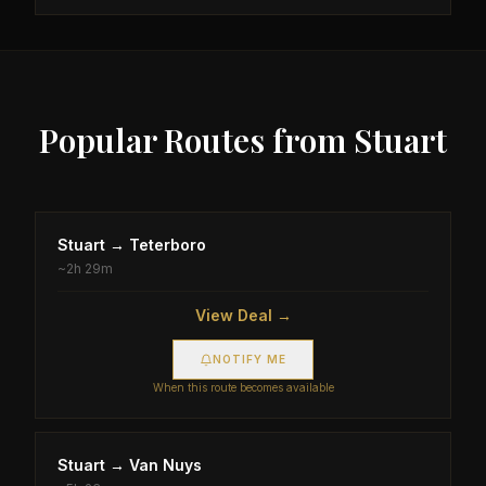
Popular Routes from
Stuart
Stuart
→
Teterboro
~
2h 29m
View Deal →
NOTIFY ME
When this route becomes available
Stuart
→
Van Nuys