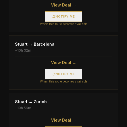
View Deal →
NOTIFY ME
When this route becomes available
Stuart
→
Barcelona
~
10h 32m
View Deal →
NOTIFY ME
When this route becomes available
Stuart
→
Zürich
~
10h 56m
View Deal →