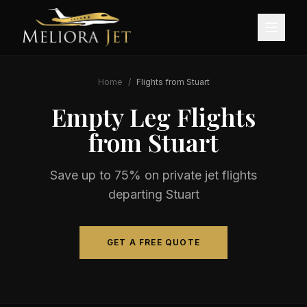
Home
/
Flights from
Stuart
Empty Leg Flights
from
Stuart
Save up to 75% on private jet flights
departing
Stuart
GET A FREE QUOTE