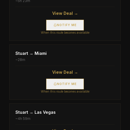
~
5h 23m
View Deal →
NOTIFY ME
When this route becomes available
Stuart
→
Miami
~
28m
View Deal →
NOTIFY ME
When this route becomes available
Stuart
→
Las Vegas
~
4h 59m