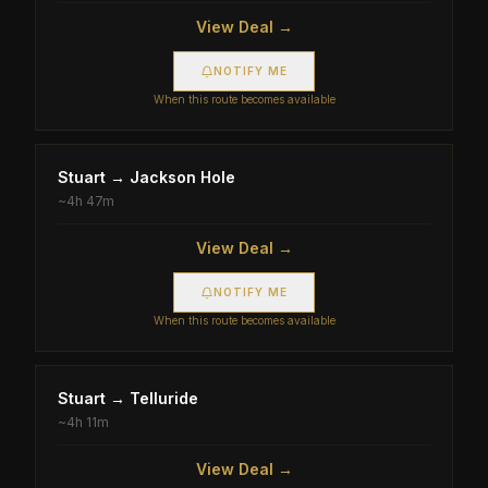
View Deal →
NOTIFY ME
When this route becomes available
Stuart
→
Jackson Hole
~
4h 47m
View Deal →
NOTIFY ME
When this route becomes available
Stuart
→
Telluride
~
4h 11m
View Deal →