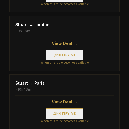
When this route becomes available
Stuart
→
London
~
9h 56m
View Deal →
NOTIFY ME
When this route becomes available
Stuart
→
Paris
~
10h 16m
View Deal →
NOTIFY ME
When this route becomes available