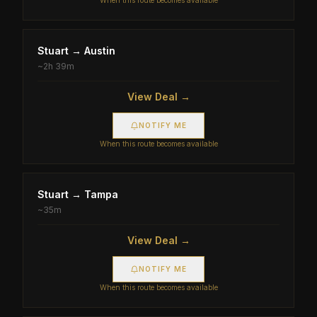
When this route becomes available
Stuart
→
Austin
~
2h 39m
View Deal →
NOTIFY ME
When this route becomes available
Stuart
→
Tampa
~
35m
View Deal →
NOTIFY ME
When this route becomes available