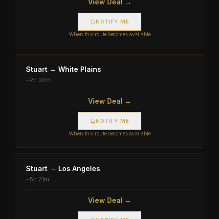
View Deal →
NOTIFY ME
When this route becomes available
Stuart
→
White Plains
~
2h 32m
View Deal →
NOTIFY ME
When this route becomes available
Stuart
→
Los Angeles
~
5h 21m
View Deal →