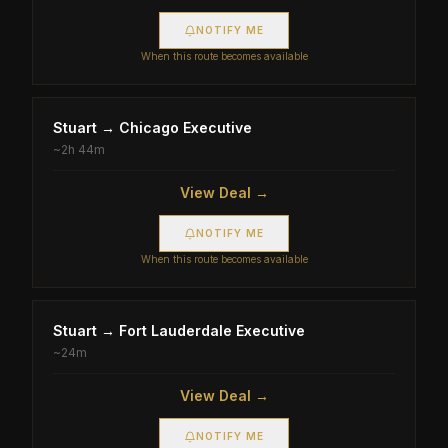
NOTIFY ME
When this route becomes available
Stuart
→
Chicago Executive
~
2h 44m
View Deal →
NOTIFY ME
When this route becomes available
Stuart
→
Fort Lauderdale Executive
~
24m
View Deal →
NOTIFY ME