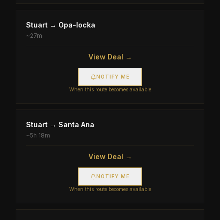
Stuart
→
Opa-locka
~
27m
View Deal →
NOTIFY ME
When this route becomes available
Stuart
→
Santa Ana
~
5h 18m
View Deal →
NOTIFY ME
When this route becomes available