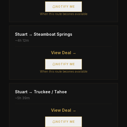
NOTIFY ME
When this route becomes available
Stuart
→
Steamboat Springs
~
4h 12m
View Deal →
NOTIFY ME
When this route becomes available
Stuart
→
Truckee / Tahoe
~
5h 39m
View Deal →
NOTIFY ME