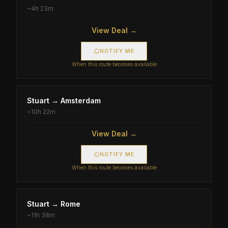
~
4h 23m
View Deal →
NOTIFY ME
When this route becomes available
Stuart
→
Amsterdam
~
10h 22m
View Deal →
NOTIFY ME
When this route becomes available
Stuart
→
Rome
~
11h 38m