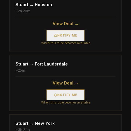
Stuart
→
Houston
~
2h 20m
View Deal →
NOTIFY ME
When this route becomes available
Stuart
→
Fort Lauderdale
~
25m
View Deal →
NOTIFY ME
When this route becomes available
Stuart
→
New York
~
3h 21m