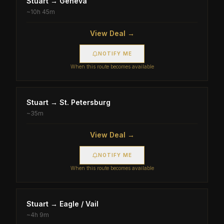
Stuart
→
Geneva
~
10h 45m
View Deal →
NOTIFY ME
When this route becomes available
Stuart
→
St. Petersburg
~
35m
View Deal →
NOTIFY ME
When this route becomes available
Stuart
→
Eagle / Vail
~
4h 9m